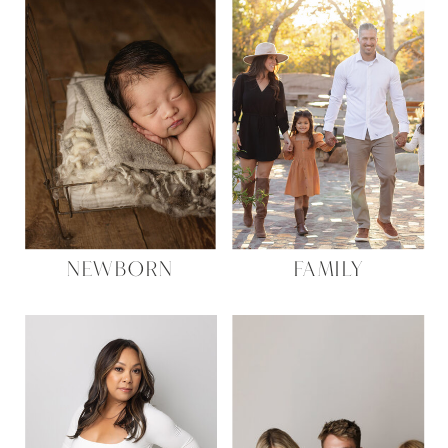
NEWBORN
FAMILY