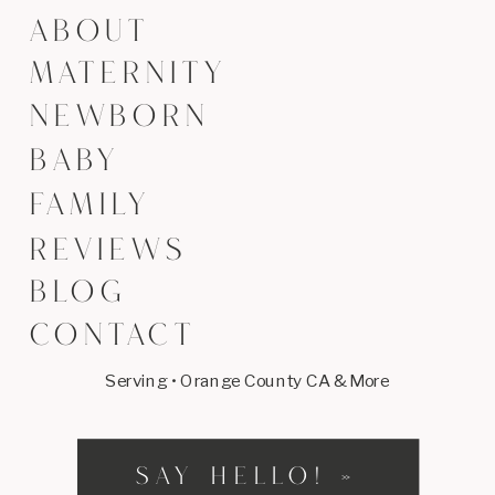
ABOUT
MATERNITY
NEWBORN
BABY
FAMILY
REVIEWS
BLOG
CONTACT
Serving • Orange County CA & More
SAY HELLO! »