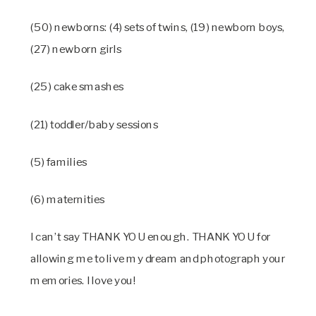
(50) newborns: (4) sets of twins, (19) newborn boys,
(27) newborn girls
(25) cake smashes
(21) toddler/baby sessions
(5) families
(6) maternities
I can’t say THANK YOU enough. THANK YOU for
allowing me to live my dream and photograph your
memories. I love you!