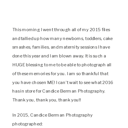
This morning I went through all of my 2015 files
and tallied up how many newborns, toddlers, cake
smashes, families, and maternity sessions I have
done this year and I am blown away. It is such a
HUGE blessing to me to be able to photograph all
of these memories for you. I am so thankful that
you have chosen ME! I can’t wait to see what 2016
has in store for Candice Berman Photography.
Thank you, thank you, thank you!!
In 2015, Candice Berman Photography
photographed: