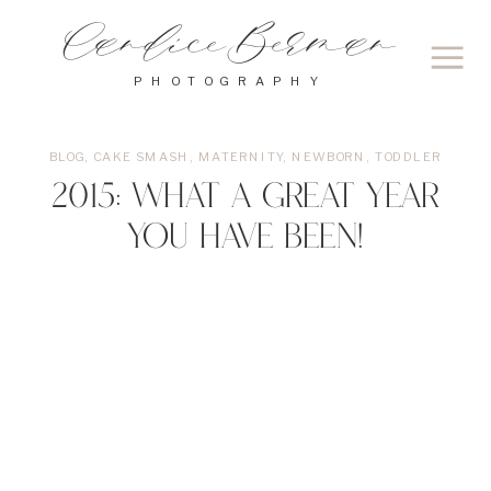
Candice Berman
PHOTOGRAPHY
BLOG
,
CAKE SMASH
,
MATERNITY
,
NEWBORN
,
TODDLER
2015: What a great year
you have been!