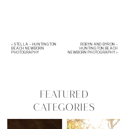
«
STELLA – HUNTINGTON
ROBYN AND BYRON –
BEACH NEWBORN
HUNTINGTON BEACH
PHOTOGRAPHY
NEWBORN PHOTOGRAPHY
»
FEATURED
CATEGORIES