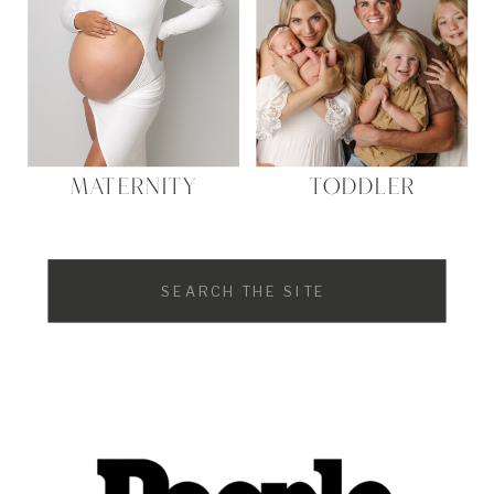
MATERNITY
TODDLER
Search
for: