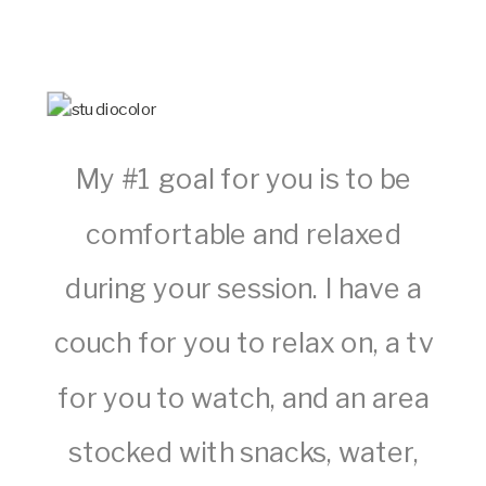
My #1 goal for you is to be
comfortable and relaxed
during your session. I have a
couch for you to relax on, a tv
for you to watch, and an area
stocked with snacks, water,