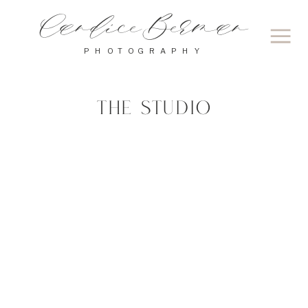
Candice Berman
PHOTOGRAPHY
THE STUDIO