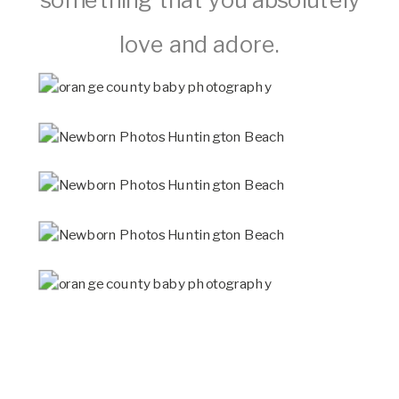
love and adore.