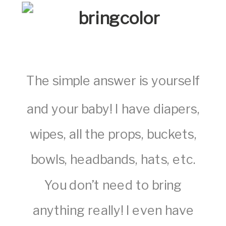
The simple answer is yourself
and your baby! I have diapers,
wipes, all the props, buckets,
bowls, headbands, hats, etc.
You don’t need to bring
anything really! I even have