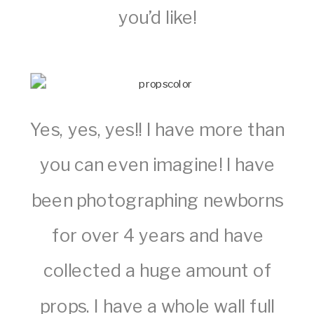
you’d like!
Yes, yes, yes!! I have more than
you can even imagine! I have
been photographing newborns
for over 4 years and have
collected a huge amount of
props. I have a whole wall full