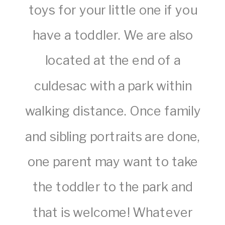
toys for your little one if you
have a toddler. We are also
located at the end of a
culdesac with a park within
walking distance. Once family
and sibling portraits are done,
one parent may want to take
the toddler to the park and
that is welcome! Whatever