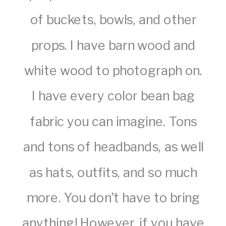
of buckets, bowls, and other
props. I have barn wood and
white wood to photograph on.
I have every color bean bag
fabric you can imagine. Tons
and tons of headbands, as well
as hats, outfits, and so much
more. You don’t have to bring
anything! However, if you have