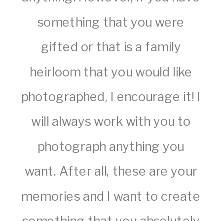
something that you were
gifted or that is a family
heirloom that you would like
photographed, I encourage it! I
will always work with you to
photograph anything you
want. After all, these are your
memories and I want to create
something that you absolutely