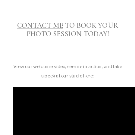
CONTACT ME
TO BOOK YOUR
PHOTO SESSION TODAY!
View our welcome video, see me in action, and take
a peek at our studio here: