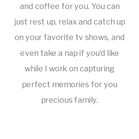
and coffee for you. You can
just rest up, relax and catch up
on your favorite tv shows, and
even take a nap if you’d like
while I work on capturing
perfect memories for you
precious family.