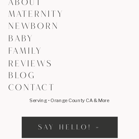
ABOUT
MATERNITY
NEWBORN
BABY
FAMILY
REVIEWS
BLOG
CONTACT
Serving • Orange County CA & More
SAY HELLO! »