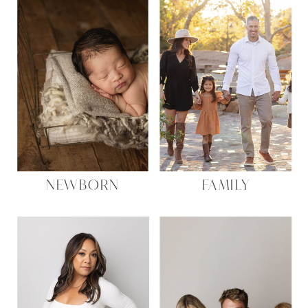
NEWBORN
FAMILY