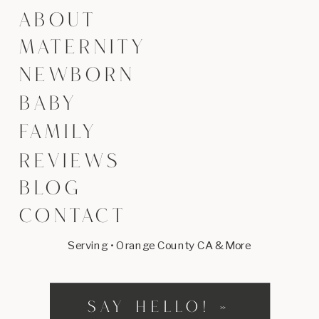
ABOUT
MATERNITY
NEWBORN
BABY
FAMILY
REVIEWS
BLOG
CONTACT
Serving • Orange County CA & More
SAY HELLO! »