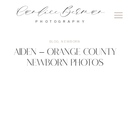
Candice Berman
PHOTOGRAPHY
BLOG
,
NEWBORN
Aiden – Orange County
Newborn Photos