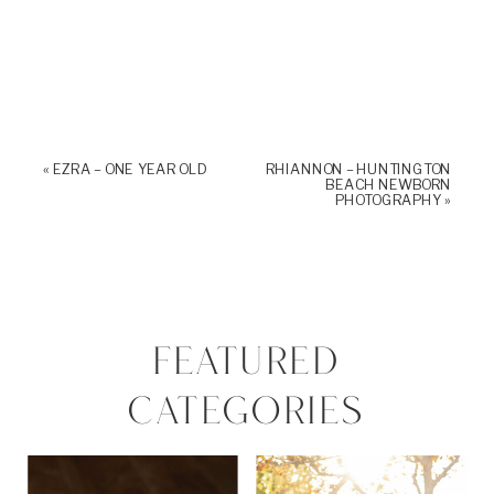
«
EZRA – ONE YEAR OLD
RHIANNON – HUNTINGTON
BEACH NEWBORN
PHOTOGRAPHY
»
FEATURED
CATEGORIES