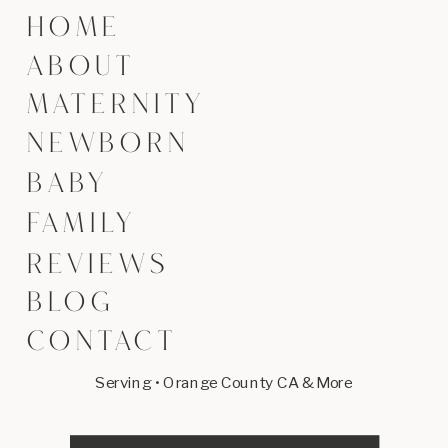
HOME
ABOUT
MATERNITY
NEWBORN
BABY
FAMILY
REVIEWS
BLOG
CONTACT
Serving • Orange County CA & More