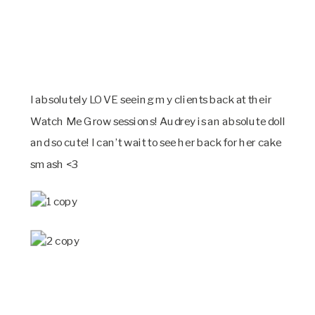
I absolutely LOVE seeing my clients back at their
Watch Me Grow sessions! Audrey is an absolute doll
and so cute! I can’t wait to see her back for her cake
smash <3