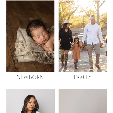
NEWBORN
FAMILY