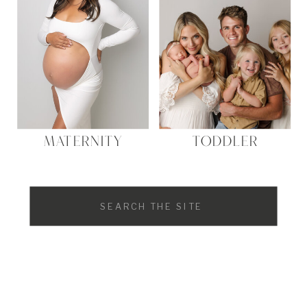
MATERNITY
TODDLER
Search
for: