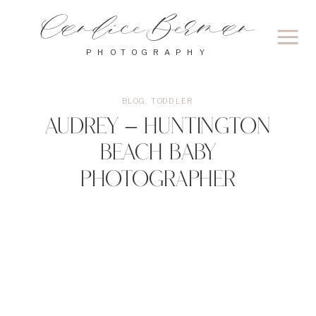
Candice Berman
PHOTOGRAPHY
BLOG
,
TODDLER
Audrey – Huntington
Beach Baby
Photographer