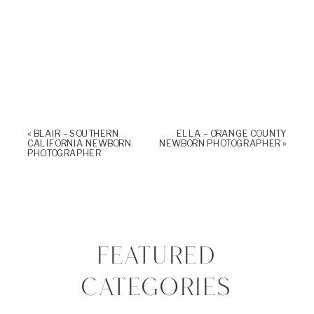
«
BLAIR – SOUTHERN
ELLA – ORANGE COUNTY
CALIFORNIA NEWBORN
NEWBORN PHOTOGRAPHER
»
PHOTOGRAPHER
FEATURED
CATEGORIES