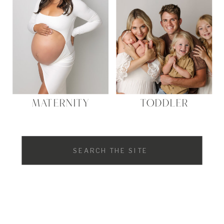
MATERNITY
TODDLER
Search
for: