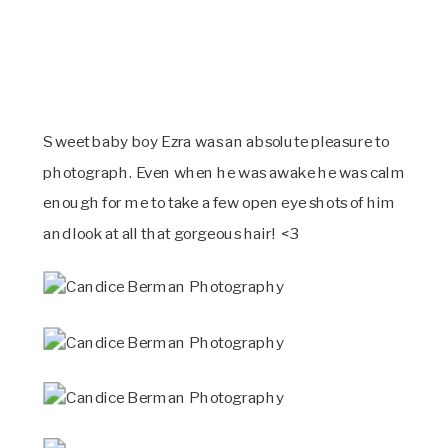
Sweet baby boy Ezra was an absolute pleasure to
photograph. Even when he was awake he was calm
enough for me to take a few open eye shots of him
and look at all that gorgeous hair! <3