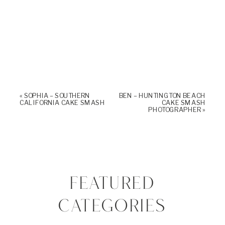
«
SOPHIA – SOUTHERN
BEN – HUNTINGTON BEACH
CALIFORNIA CAKE SMASH
CAKE SMASH
PHOTOGRAPHER
»
FEATURED
CATEGORIES