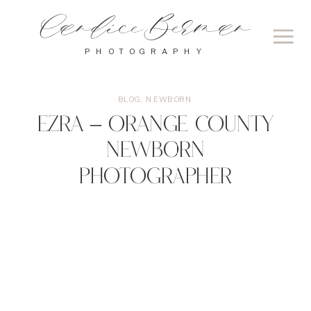
Candice Berman
PHOTOGRAPHY
BLOG
,
NEWBORN
Ezra – Orange County
Newborn
Photographer