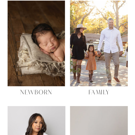
NEWBORN
FAMILY