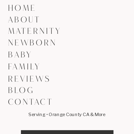
HOME
ABOUT
MATERNITY
NEWBORN
BABY
FAMILY
REVIEWS
BLOG
CONTACT
Serving • Orange County CA & More