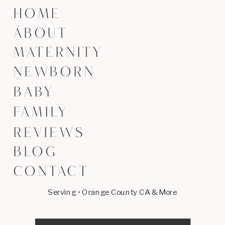
HOME
ABOUT
MATERNITY
NEWBORN
BABY
FAMILY
REVIEWS
BLOG
CONTACT
Serving • Orange County CA & More