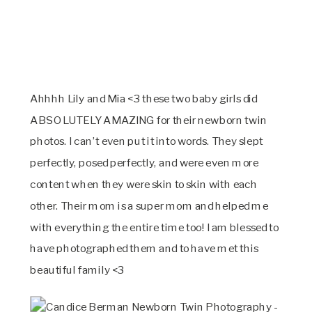
Ahhhh Lily and Mia <3 these two baby girls did
ABSOLUTELY AMAZING for their newborn twin
photos. I can’t even put it into words. They slept
perfectly, posed perfectly, and were even more
content when they were skin to skin with each
other. Their mom is a super mom and helped me
with everything the entire time too! I am blessed to
have photographed them and to have met this
beautiful family <3