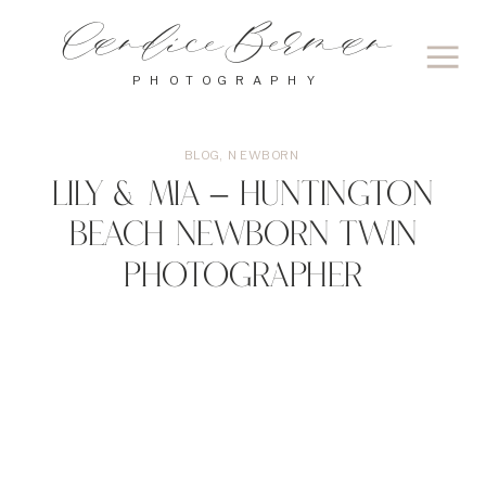
Candice Berman
PHOTOGRAPHY
BLOG
,
NEWBORN
Lily & Mia – Huntington
Beach Newborn Twin
Photographer