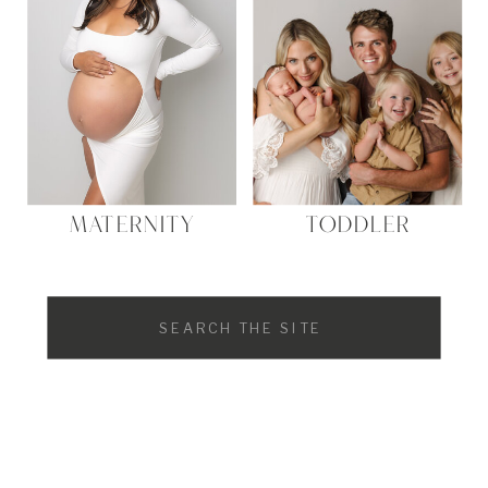
MATERNITY
TODDLER
Search
for: