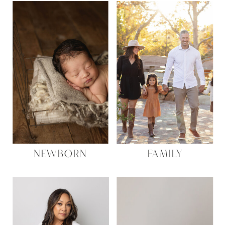
NEWBORN
FAMILY