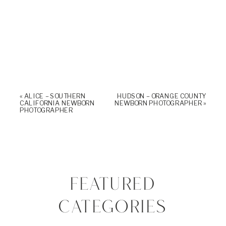
«
ALICE – SOUTHERN
HUDSON – ORANGE COUNTY
CALIFORNIA NEWBORN
NEWBORN PHOTOGRAPHER
»
PHOTOGRAPHER
FEATURED
CATEGORIES