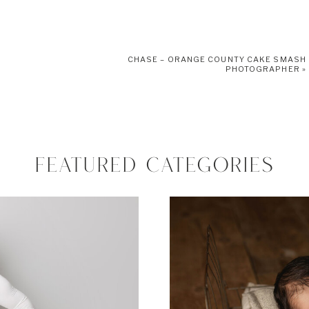
CHASE – ORANGE COUNTY CAKE SMASH
PHOTOGRAPHER
»
FEATURED CATEGORIES