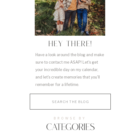
HEY THERE!
Have a look around the blog and make
sure to contact me ASAP! Let's get
your incredible day on my calendar,
and let's create memories that you'll
remember for a lifetime.
Search
for:
BROWSE BY
CATEGORIES