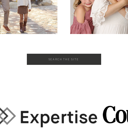
Search
for: