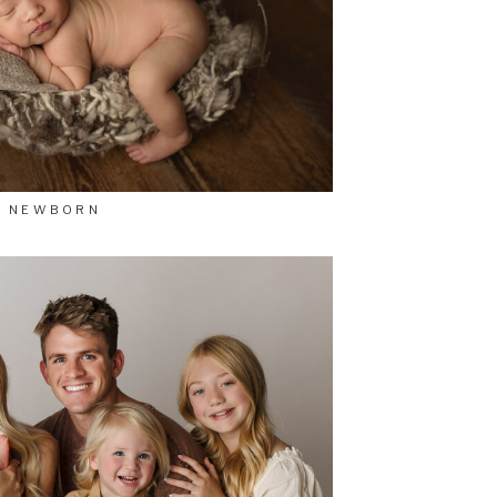
NEWBORN