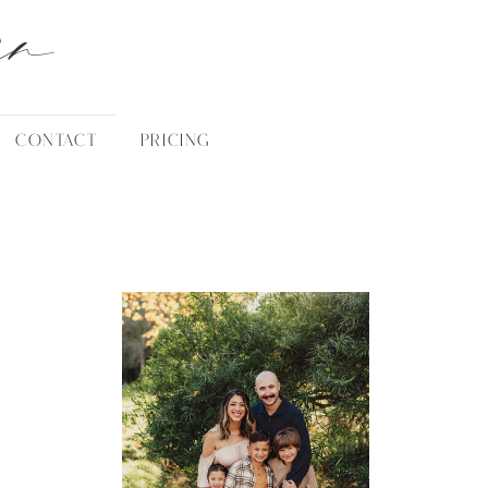
an
CONTACT
PRICING