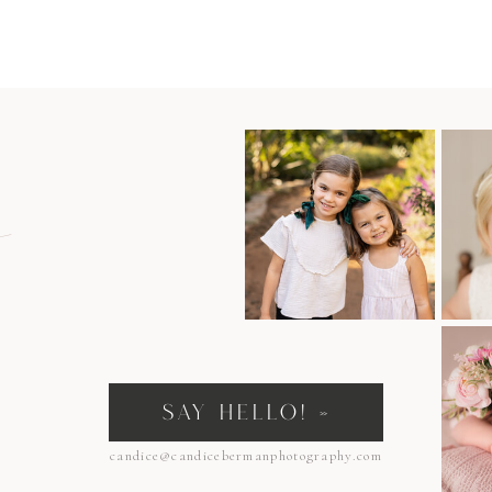
n
SAY HELLO! »
candice@candicebermanphotography.com