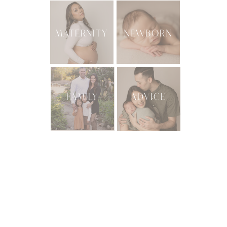
MATERNITY
NEWBORN
FAMILY
ADVICE