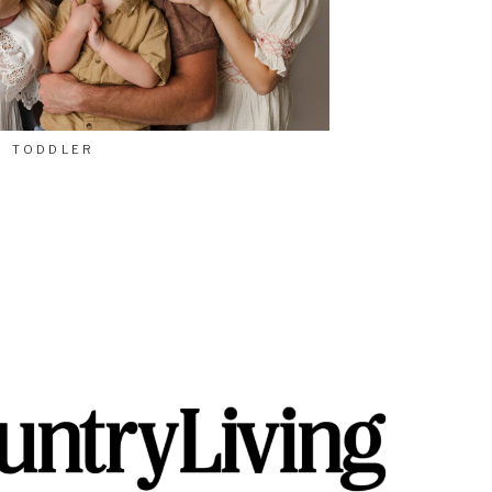
TODDLER