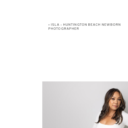
«
ISLA – HUNTINGTON BEACH NEWBORN
PHOTOGRAPHER