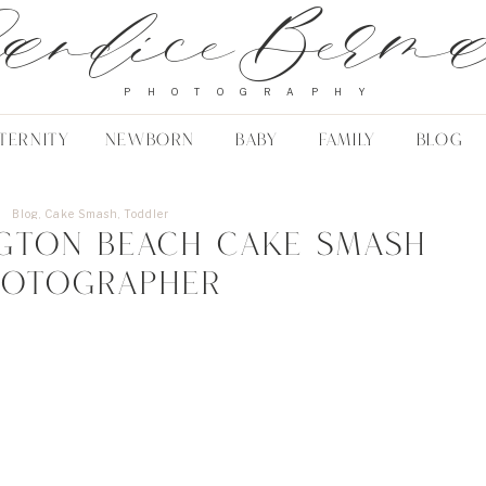
andice Berm
PHOTOGRAPHY
TERNITY
NEWBORN
BABY
FAMILY
BLOG
Blog
,
Cake Smash
,
Toddler
gton Beach Cake Smash
hotographer