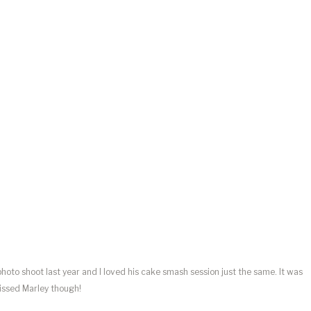
hoto shoot last year and I loved his cake smash session just the same. It was
missed Marley though!