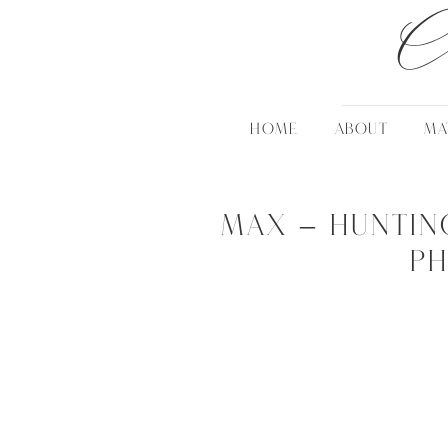
C
HOME
ABOUT
MA
Max – Huntin
P