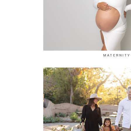
MATERNITY