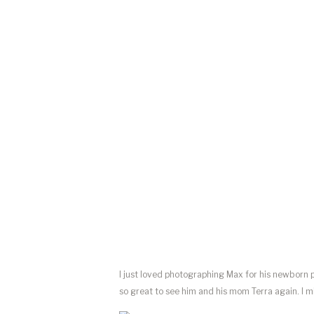
I just loved photographing Max for his newborn p
so great to see him and his mom Terra again. I 