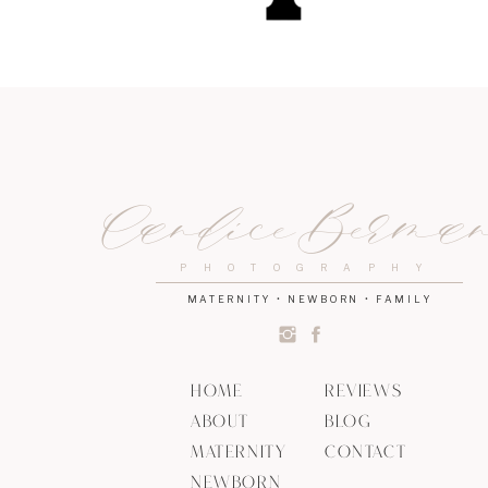
Candice Berma
PHOTOGRAPHY
MATERNITY • NEWBORN • FAMILY
HOME
REVIEWS
ABOUT
BLOG
MATERNITY
CONTACT
NEWBORN