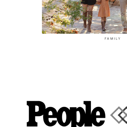
FAMILY