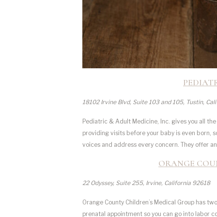
PEDIATR
18102 Irvine Blvd, Suite 103 and 105, Tustin, Cal
Pediatric & Adult Medicine, Inc. gives you all th
providing visits before your baby is even born, so 
voices and address every concern. They offer an 
ORANGE COUN
22 Odyssey, Suite 255, Irvine, California 92618
Orange County Children’s Medical Group has two 
prenatal appointment so you can go into labor con