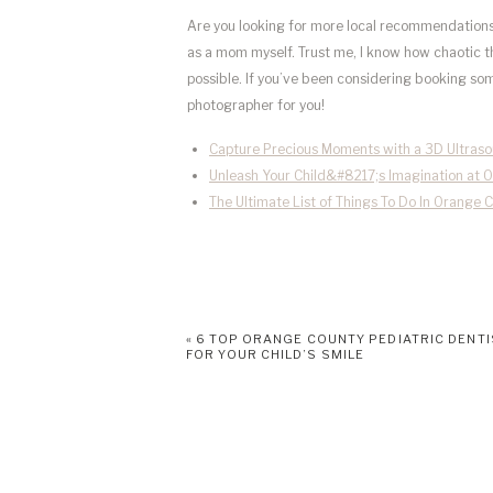
Are you looking for more local recommendations?
as a mom myself. Trust me, I know how chaotic th
possible. If you’ve been considering booking some 
photographer for you!
Capture Precious Moments with a 3D Ultras
Unleash Your Child&#8217;s Imagination at 
The Ultimate List of Things To Do In Orange 
«
6 TOP ORANGE COUNTY PEDIATRIC DENT
FOR YOUR CHILD’S SMILE