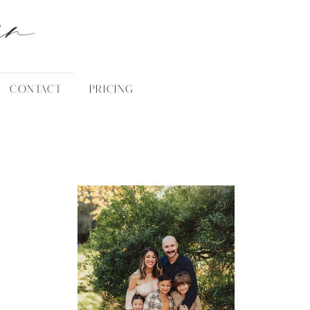
an
CONTACT
PRICING