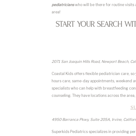
pediatricians
who will be there for routine visits 
area!
Start Your Search Wi
2071 San Joaquin Hills Road, Newport Beach, Ca
Coastal Kids offers flexible pediatrician care, s
hours care, same-day appointments, weekend avail
specialists who can help with breastfeeding consu
counseling. They have locations across the area, 
S
4950 Barranca Pkwy, Suite 205A, Irvine, Califo
Superkids Pediatrics specializes in providing per