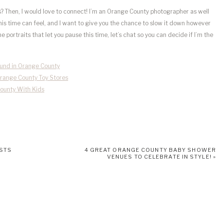
 Then, I would love to connect! I’m an Orange County photographer as well
is time can feel, and I want to give you the chance to slow it down however
portraits that let you pause this time, let’s chat so you can decide if I’m the
ound in Orange County
Orange County Toy Stores
County With Kids
ISTS
4 GREAT ORANGE COUNTY BABY SHOWER
VENUES TO CELEBRATE IN STYLE!
»