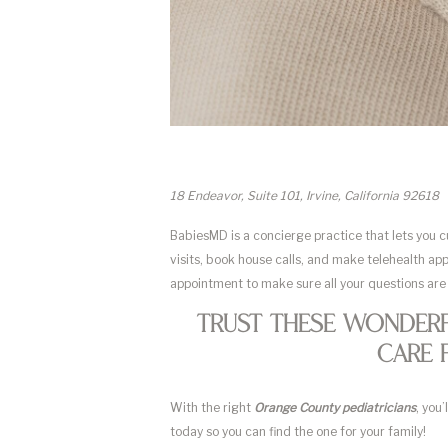
18 Endeavor, Suite 101, Irvine, California 92618
BabiesMD is a concierge practice that lets you 
visits, book house calls, and make telehealth ap
appointment to make sure all your questions are
Trust These Wonderf
Care 
With the right
Orange County pediatricians
, you
today so you can find the one for your family!