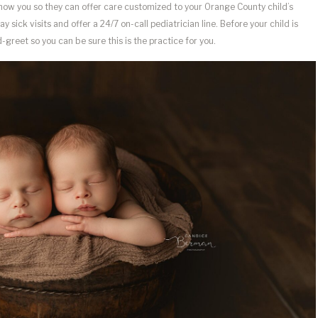
know you so they can offer care customized to your Orange County child’s
sick visits and offer a 24/7 on-call pediatrician line. Before your child is
greet so you can be sure this is the practice for you.