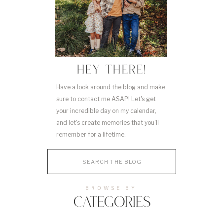
HEY THERE!
Have a look around the blog and make
sure to contact me ASAP! Let's get
your incredible day on my calendar,
and let's create memories that you'll
remember for a lifetime.
Search
for:
BROWSE BY
CATEGORIES