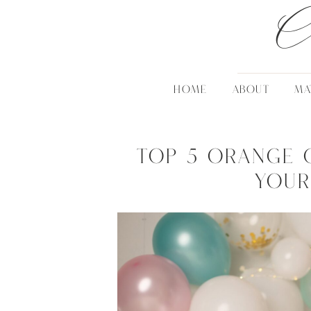
C
HOME
ABOUT
MA
Top 5 Orange 
Your