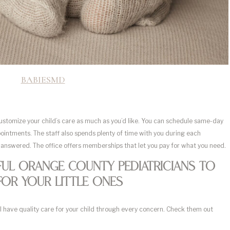
BABIESMD
customize your child’s care as much as you’d like. You can schedule same-day
pointments. The staff also spends plenty of time with you during each
 answered. The office offers memberships that let you pay for what you need.
ul Orange County Pediatricians To
For Your Little Ones
’ll have quality care for your child through every concern. Check them out