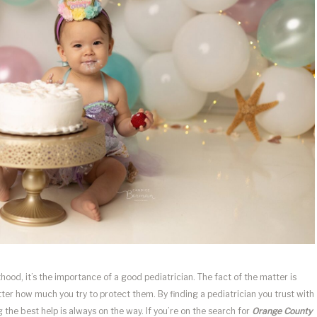
thood, it’s the importance of a good pediatrician. The fact of the matter is
atter how much you try to protect them. By finding a pediatrician you trust with
 the best help is always on the way. If you’re on the search for
Orange County