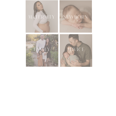
MATERNITY
NEWBORN
FAMILY
ADVICE