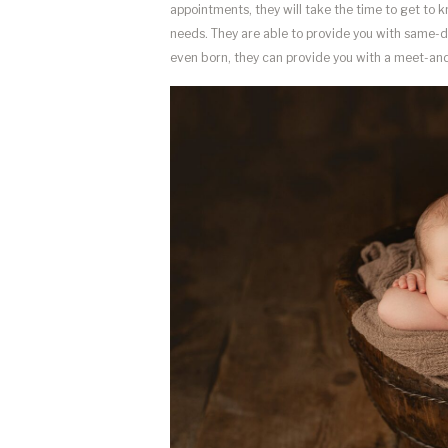
appointments, they will take the time to get to 
needs. They are able to provide you with same-day 
even born, they can provide you with a meet-and-