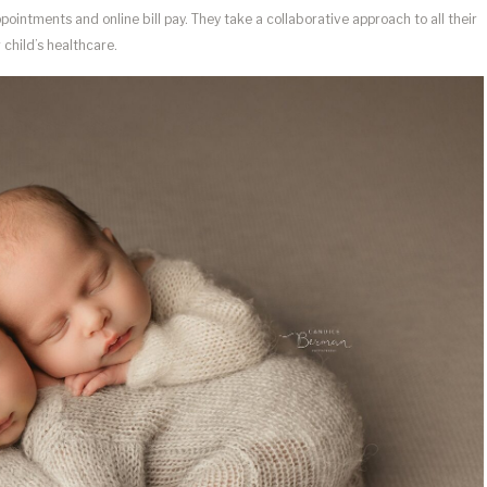
ointments and online bill pay. They take a collaborative approach to all their
 child’s healthcare.