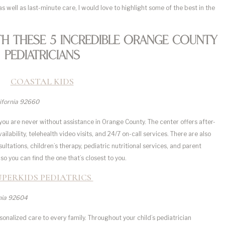
as well as last-minute care, I would love to highlight some of the best in the
th These 5 Incredible Orange County
Pediatricians
COASTAL KIDS
lifornia 92660
o you are never without assistance in Orange County. The center offers after-
ability, telehealth video visits, and 24/7 on-call services. There are also
ltations, children’s therapy, pediatric nutritional services, and parent
so you can find the one that’s closest to you.
UPERKIDS PEDIATRICS
rnia 92604
sonalized care to every family. Throughout your child’s pediatrician