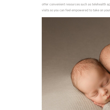
offer convenient resources such as telehealth app
visits so you can feel empowered to take on your