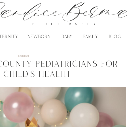
andice Berm
PHOTOGRAPHY
TERNITY
NEWBORN
BABY
FAMILY
BLOG
Toddler
County Pediatricians for
 Child’s Health