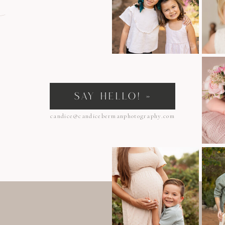
n
SAY HELLO! »
candice@candicebermanphotography.com