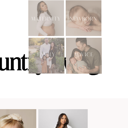
MATERNITY
NEWBORN
FAMILY
ADVICE