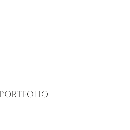
PORTFOLIO