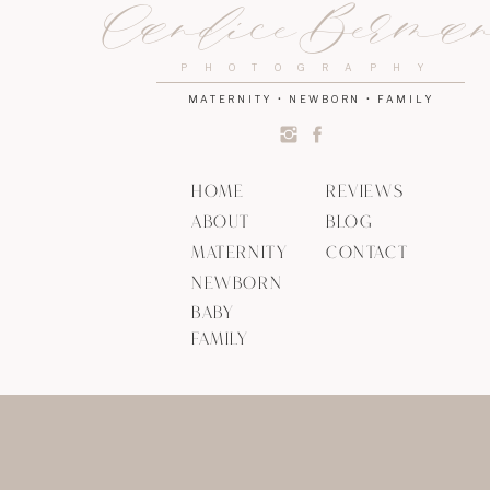
Candice Berma
PHOTOGRAPHY
MATERNITY • NEWBORN • FAMILY
HOME
REVIEWS
ABOUT
BLOG
MATERNITY
CONTACT
NEWBORN
BABY
FAMILY