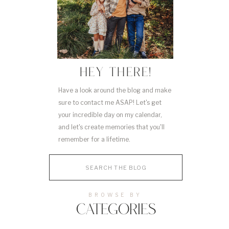
HEY THERE!
Have a look around the blog and make
sure to contact me ASAP! Let's get
your incredible day on my calendar,
and let's create memories that you'll
remember for a lifetime.
Search
for:
BROWSE BY
CATEGORIES