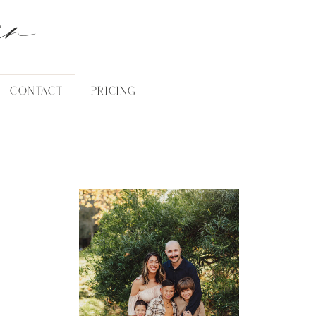
an
CONTACT
PRICING