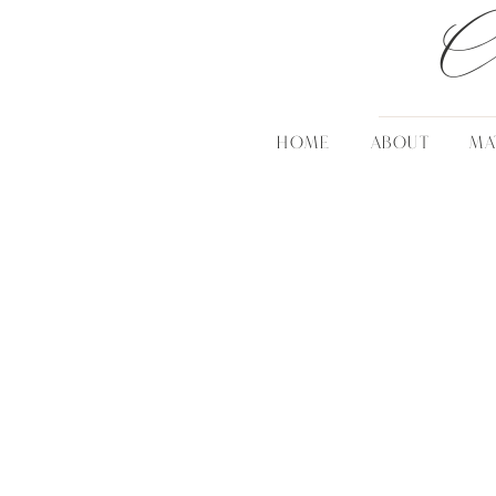
C
HOME
ABOUT
MA