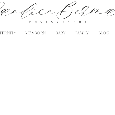
andice Berm
PHOTOGRAPHY
TERNITY
NEWBORN
BABY
FAMILY
BLOG