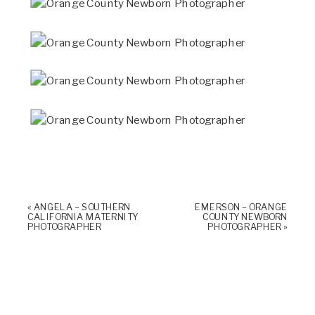
«
ANGELA – SOUTHERN
EMERSON – ORANGE
CALIFORNIA MATERNITY
COUNTY NEWBORN
PHOTOGRAPHER
PHOTOGRAPHER
»