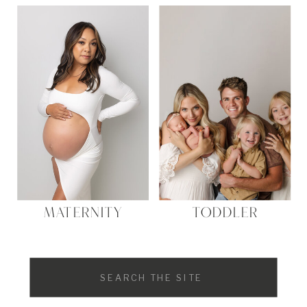
MATERNITY
TODDLER
Search
for: