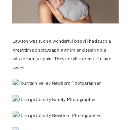
Lawson was such a wonderful baby! I had such a
great time photographing him and seeing his
whole family again. They are all so beautiful and
sweet!