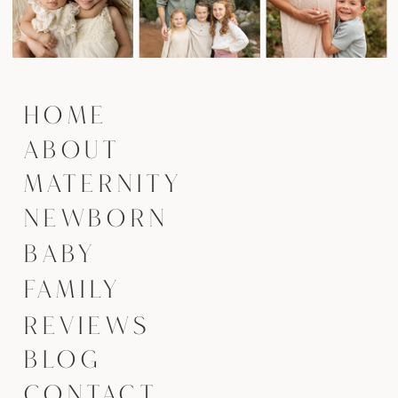
HOME
ABOUT
MATERNITY
NEWBORN
BABY
FAMILY
REVIEWS
BLOG
CONTACT