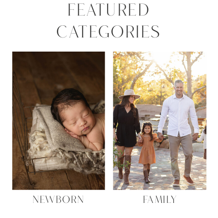
FEATURED
CATEGORIES
NEWBORN
FAMILY