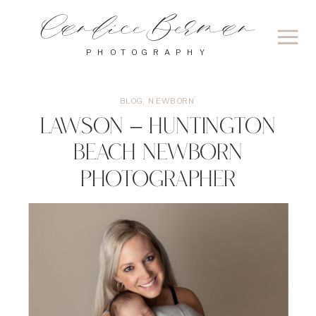
Candice Berman
PHOTOGRAPHY
BLOG
,
NEWBORN
Lawson – Huntington
Beach Newborn
Photographer