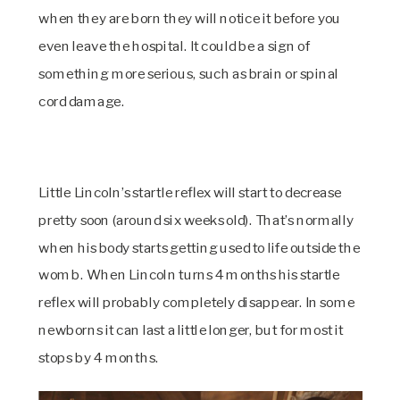
when they are born they will notice it before you
even leave the hospital. It could be a sign of
something more serious, such as brain or spinal
cord damage.
Little Lincoln’s startle reflex will start to decrease
pretty soon (around six weeks old). That’s normally
when his body starts getting used to life outside the
womb. When Lincoln turns 4 months his startle
reflex will probably completely disappear. In some
newborns it can last a little longer, but for most it
stops by 4 months.