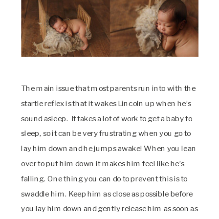
The main issue that most parents run into with the
startle reflex is that it wakes Lincoln up when he’s
sound asleep. It takes a lot of work to get a baby to
sleep, so it can be very frustrating when you go to
lay him down and he jumps awake! When you lean
over to put him down it makes him feel like he’s
falling. One thing you can do to prevent this is to
swaddle him. Keep him as close as possible before
you lay him down and gently release him as soon as