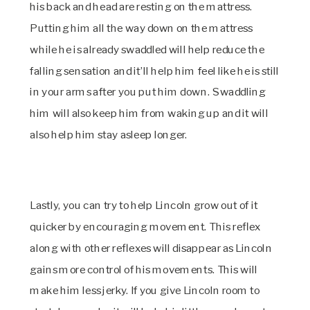
his back and head are resting on the mattress.
Putting him all the way down on the mattress
while he is already swaddled will help reduce the
falling sensation and it’ll help him feel like he is still
in your arms after you put him down. Swaddling
him will also keep him from waking up and it will
also help him stay asleep longer.
Lastly, you can try to help Lincoln grow out of it
quicker by encouraging movement. This reflex
along with other reflexes will disappear as Lincoln
gains more control of his movements. This will
make him less jerky.
If you give Lincoln room to