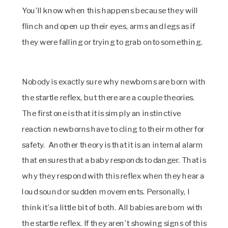
You’ll know when this happens because they will
flinch and open up their eyes, arms and legs as if
they were falling or trying to grab onto something.
Nobody is exactly sure why newborns are born with
the startle reflex, but there are a couple theories.
The first one is that it is simply an instinctive
reaction newborns have to cling to their mother for
safety. Another theory is that it is an internal alarm
that ensures that a baby responds to danger. That is
why they respond with this reflex when they hear a
loud sound or sudden movements. Personally, I
think it’s a little bit of both. All babies are born with
the startle reflex. If they aren’t showing signs of this