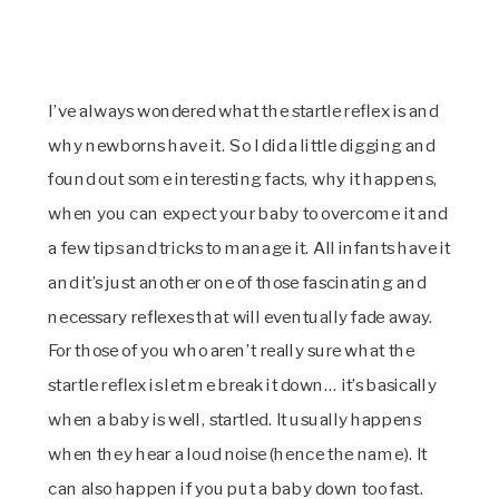
I’ve always wondered what the startle reflex is and
why newborns have it. So I did a little digging and
found out some interesting facts, why it happens,
when you can expect your baby to overcome it and
a few tips and tricks to manage it. All infants have it
and it’s just another one of those fascinating and
necessary reflexes that will eventually fade away.
For those of you who aren’t really sure what the
startle reflex is let me break it down… it’s basically
when a baby is well, startled. It usually happens
when they hear a loud noise (hence the name). It
can also happen if you put a baby down too fast.