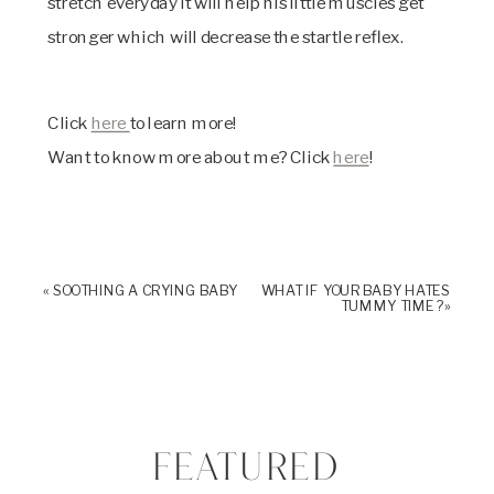
stretch everyday it will help his little muscles get
stronger which will decrease the startle reflex.
Click
here
to learn more!
Want to know more about me? Click
here
!
«
SOOTHING A CRYING BABY
WHAT IF YOUR BABY HATES
TUMMY TIME?
»
FEATURED