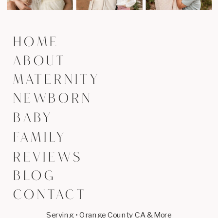
HOME
ABOUT
MATERNITY
NEWBORN
BABY
FAMILY
REVIEWS
BLOG
CONTACT
Serving • Orange County CA & More