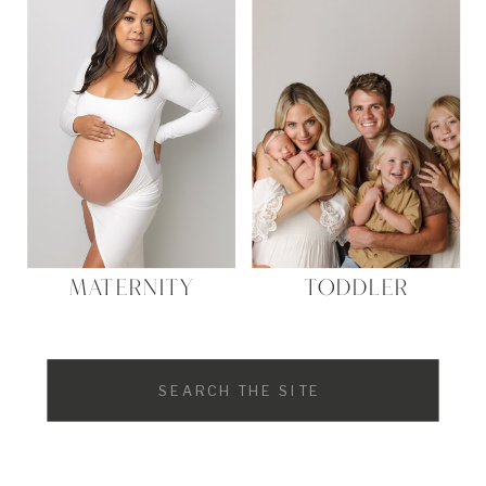
MATERNITY
TODDLER
Search
for: