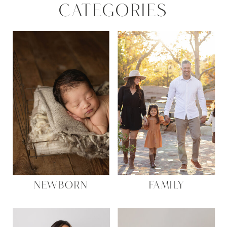
CATEGORIES
NEWBORN
FAMILY