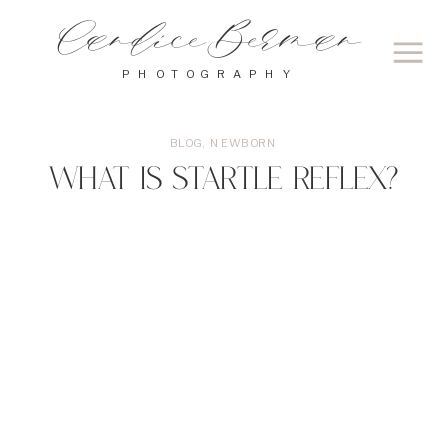
Candice Berman
PHOTOGRAPHY
BLOG
,
NEWBORN
What is Startle Reflex?