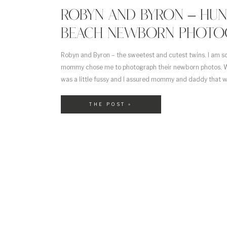
ROBYN AND BYRON – HU
BEACH NEWBORN PHOTO
Robyn and Byron – the sweetest and cutest twins. I am so
mommy chose me to photograph their newborn photos. W
was a little fussy and I assured mommy and daddy that 
him. They said that he was the more spunky one out […]
THE POST »