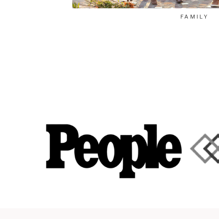
FAMILY