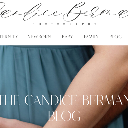
andice Berm
PHOTOGRAPHY
TERNITY
NEWBORN
BABY
FAMILY
BLOG
THE CANDICE BERMA
BLOG