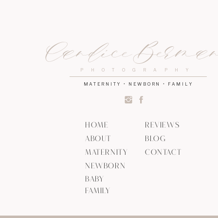
Candice Berma
PHOTOGRAPHY
MATERNITY • NEWBORN • FAMILY
HOME
REVIEWS
ABOUT
BLOG
MATERNITY
CONTACT
NEWBORN
BABY
FAMILY