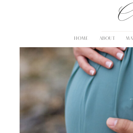
C
HOME
ABOUT
MA