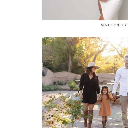
MATERNITY