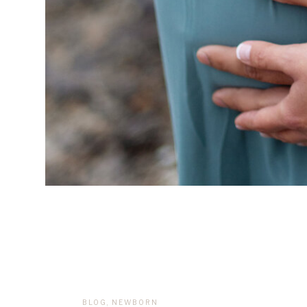
BLOG
,
NEWBORN