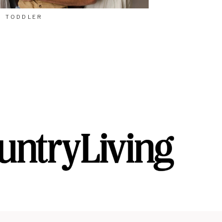
TODDLER