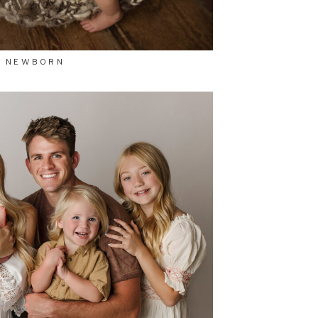
NEWBORN