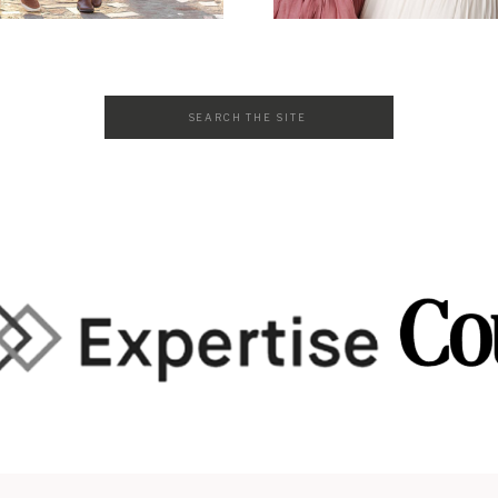
Search
for: