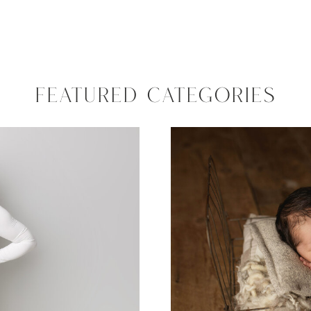
FEATURED CATEGORIES