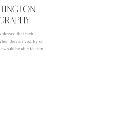
NTINGTON
GRAPHY
 blessed that their
hen they arrived, Byron
we would be able to calm