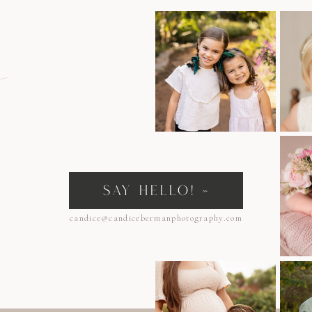
n
SAY HELLO! »
candice@candicebermanphotography.com