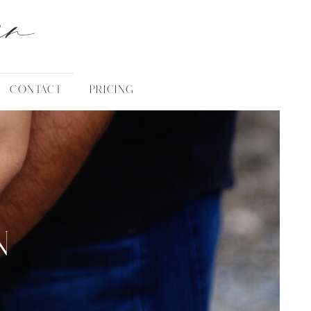
an
CONTACT
PRICING
N