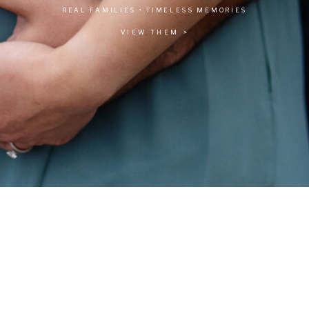
REAL FAMILIES • TIMELESS MEMORIES
VIEW THEM >