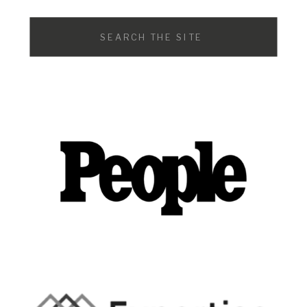
Search
for: