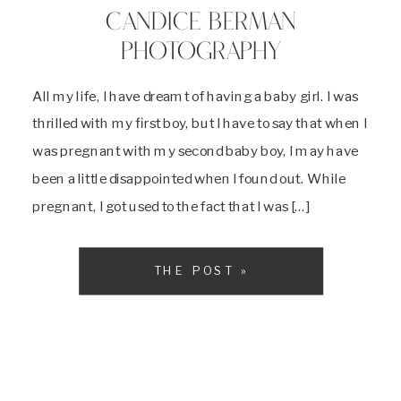
CANDICE BERMAN
PHOTOGRAPHY
All my life, I have dreamt of having a baby girl. I was
thrilled with my first boy, but I have to say that when I
was pregnant with my second baby boy, I may have
been a little disappointed when I found out. While
pregnant, I got used to the fact that I was […]
THE POST »