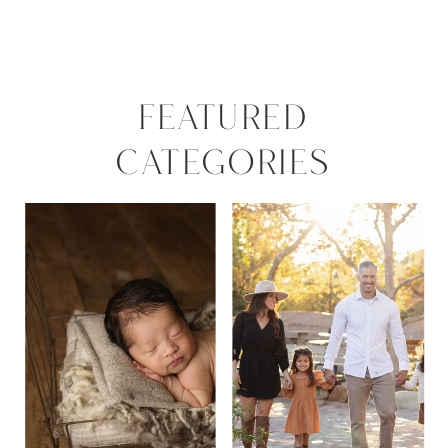
FEATURED
CATEGORIES