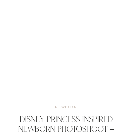
NEWBORN
DISNEY PRINCESS INSPIRED
NEWBORN PHOTOSHOOT –