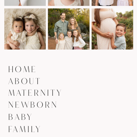
HOME
ABOUT
MATERNITY
NEWBORN
BABY
FAMILY