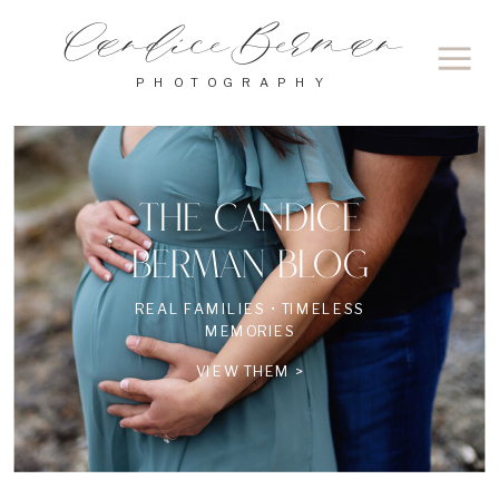
Candice Berman
PHOTOGRAPHY
THE CANDICE
BERMAN BLOG
REAL FAMILIES • TIMELESS
MEMORIES
VIEW THEM >