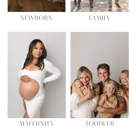
NEWBORN
FAMILY
MATERNITY
TODDLER