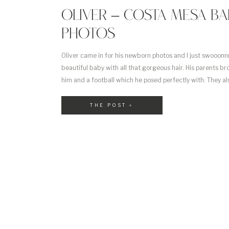
OLIVER – COSTA MESA BA
PHOTOS
Oliver came in for his newborn photos and I just swooonn
beautiful baby with all that gorgeous hair. His parents br
him and a football which he posed perfectly with. They a
Build a Bear and I happened to have the same outfit for [
THE POST »