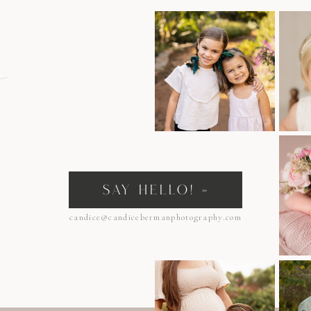
n
SAY HELLO! »
candice@candicebermanphotography.com