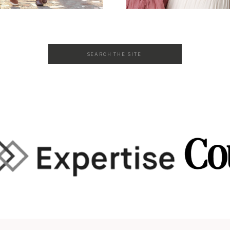
Search
for: