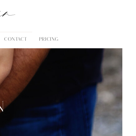
an
CONTACT
PRICING
N