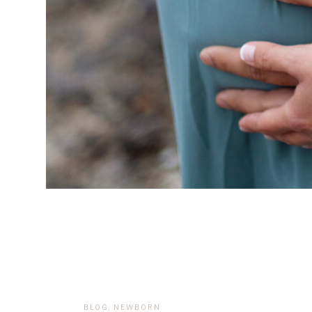
BLOG
,
NEWBORN