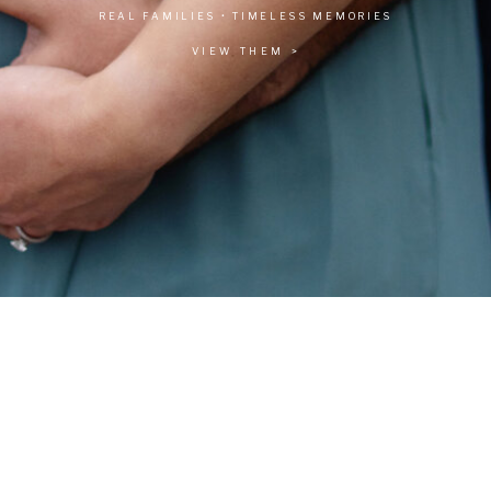
REAL FAMILIES • TIMELESS MEMORIES
VIEW THEM >