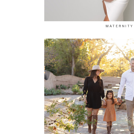
MATERNITY