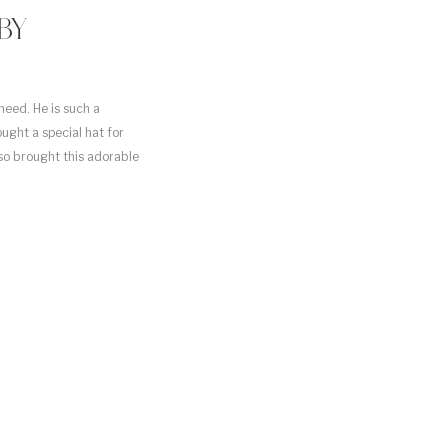
BY
need. He is such a
ought a special hat for
lso brought this adorable
…]