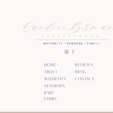
Candice Berma
PHOTOGRAPHY
MATERNITY • NEWBORN • FAMILY
HOME
REVIEWS
ABOUT
BLOG
MATERNITY
CONTACT
NEWBORN
BABY
FAMILY