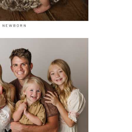
NEWBORN