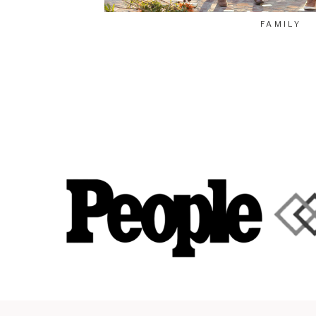
FAMILY