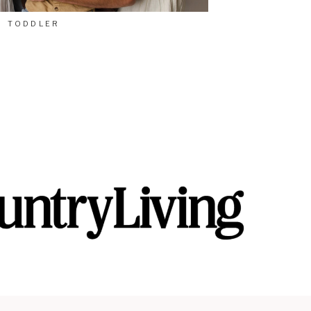
TODDLER