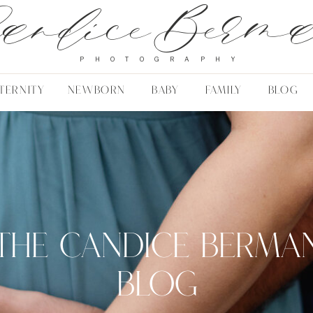
andice Berm
PHOTOGRAPHY
TERNITY
NEWBORN
BABY
FAMILY
BLOG
THE CANDICE BERMA
BLOG