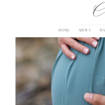
C
HOME
ABOUT
MA