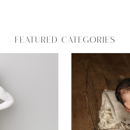
FEATURED CATEGORIES