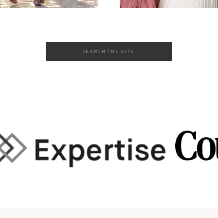
Search
for: