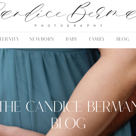
andice Berm
PHOTOGRAPHY
TERNITY
NEWBORN
BABY
FAMILY
BLOG
THE CANDICE BERMA
BLOG