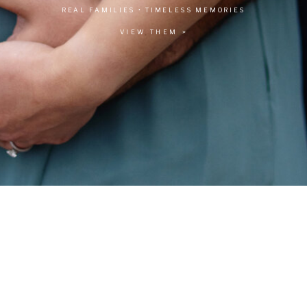
REAL FAMILIES • TIMELESS MEMORIES
VIEW THEM >