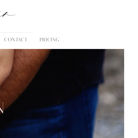
an
CONTACT
PRICING
N