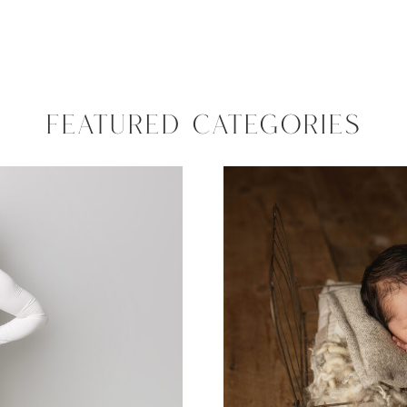
FEATURED CATEGORIES