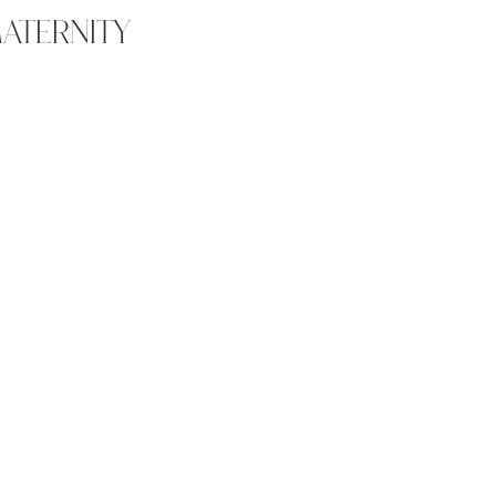
ATERNITY