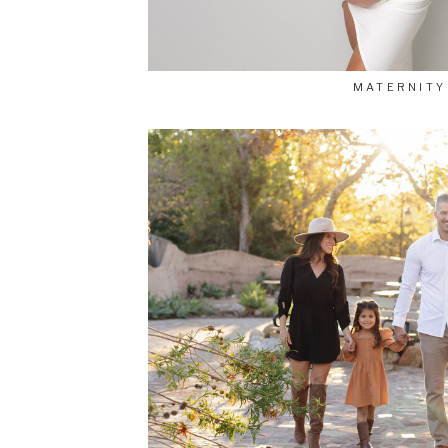
MATERNITY