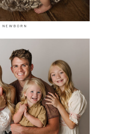
NEWBORN