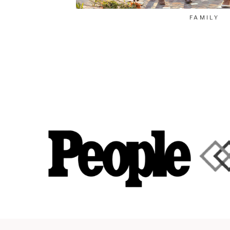
FAMILY