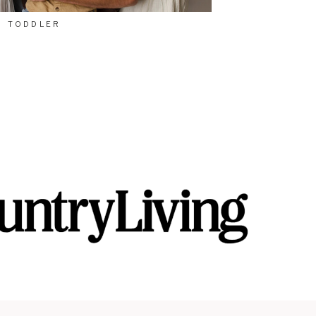
TODDLER