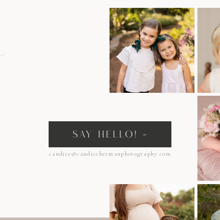
n
SAY HELLO! »
candice@candicebermanphotography.com