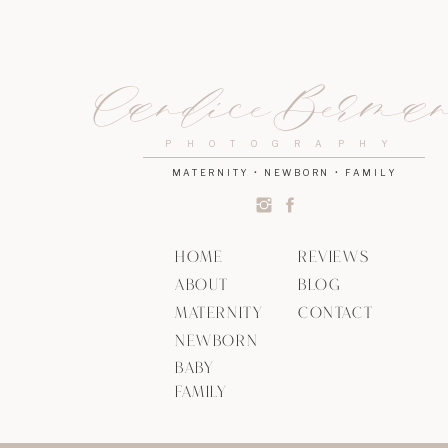
Candice Berma
PHOTOGRAPHY
MATERNITY • NEWBORN • FAMILY
HOME
REVIEWS
ABOUT
BLOG
MATERNITY
CONTACT
NEWBORN
BABY
FAMILY