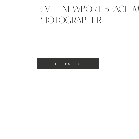
ELVI – NEWPORT BEACH M
PHOTOGRAPHER
THE POST »