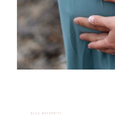
BLOG
,
MATERNITY