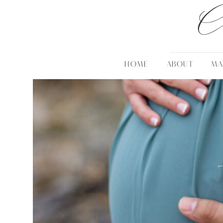
C
HOME
ABOUT
MA