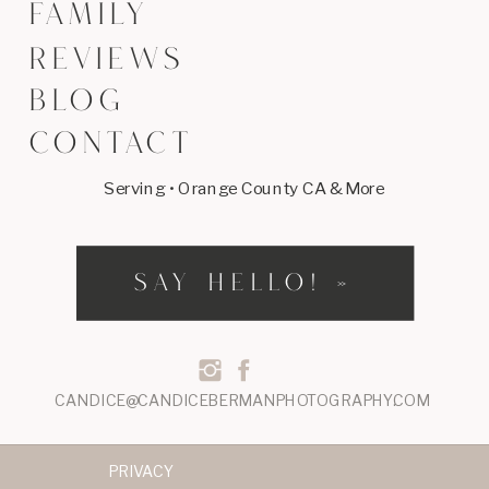
FAMILY
REVIEWS
BLOG
CONTACT
Serving • Orange County CA & More
SAY HELLO! »
CANDICE@CANDICEBERMANPHOTOGRAPHY.COM
PRIVACY