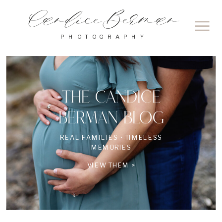
Candice Berman
PHOTOGRAPHY
THE CANDICE
BERMAN BLOG
REAL FAMILIES • TIMELESS
MEMORIES
VIEW THEM >