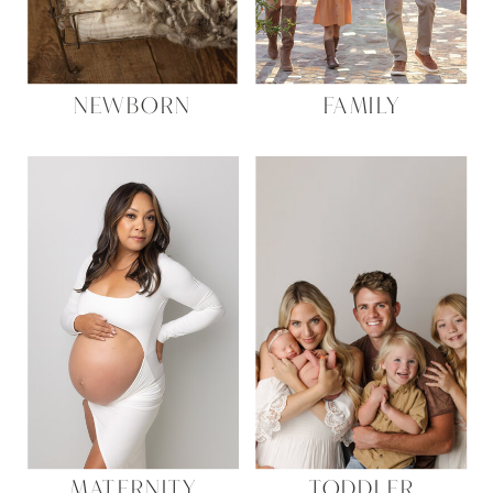
NEWBORN
FAMILY
MATERNITY
TODDLER