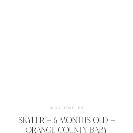
BLOG
,
TODDLER
SKYLER – 6 MONTHS OLD –
ORANGE COUNTY BABY