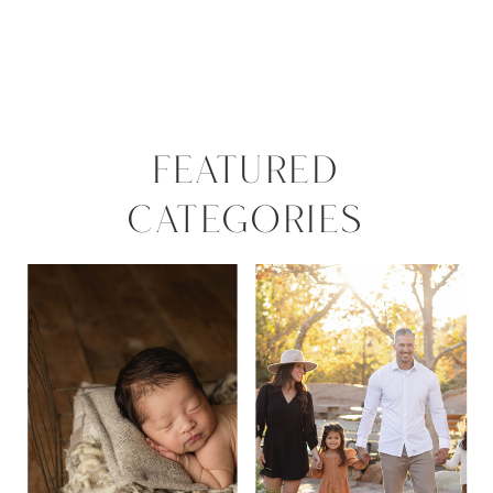
FEATURED
CATEGORIES