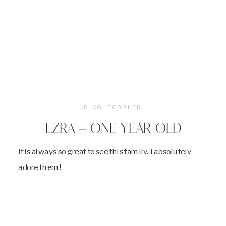
BLOG
,
TODDLER
EZRA – ONE YEAR OLD
It is always so great to see this family. I absolutely
adore them!