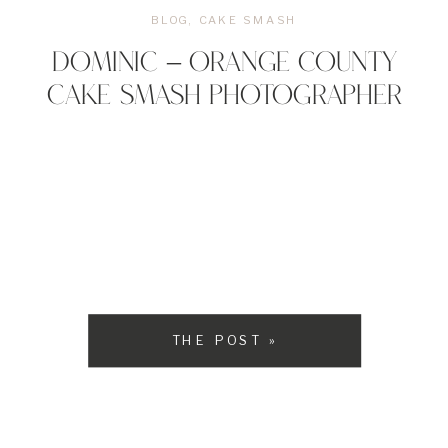
BLOG
,
CAKE SMASH
DOMINIC – ORANGE COUNTY
CAKE SMASH PHOTOGRAPHER
THE POST »