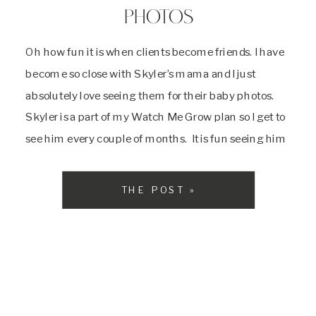
PHOTOS
Oh how fun it is when clients become friends. I have
become so close with Skyler’s mama and I just
absolutely love seeing them for their baby photos.
Skyler is a part of my Watch Me Grow plan so I get to
see him every couple of months. It is fun seeing him
grow and […]
THE POST »