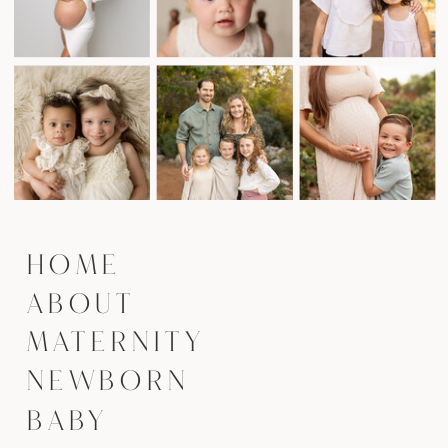
HOME
ABOUT
MATERNITY
NEWBORN
BABY