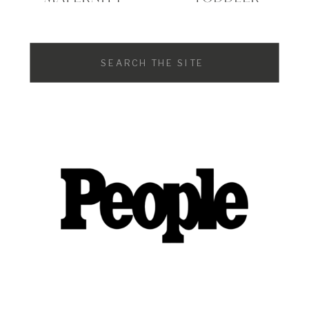
Search
for: