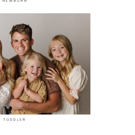
NEWBORN
TODDLER