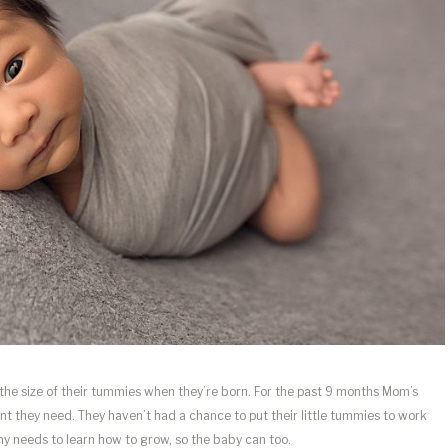
 the size of their tummies when they’re born. For the past 9 months Mom’s
t they need. They haven’t had a chance to put their little tummies to work
y needs to learn how to grow, so the baby can too.