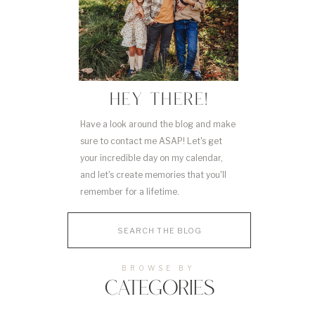
HEY THERE!
Have a look around the blog and make
sure to contact me ASAP! Let's get
your incredible day on my calendar,
and let's create memories that you'll
remember for a lifetime.
Search
for:
BROWSE BY
CATEGORIES