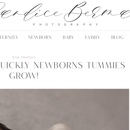
andice Berm
PHOTOGRAPHY
TERNITY
NEWBORN
BABY
FAMILY
BLOG
Blog
,
Newborn
uickly newborns tummies
grow!