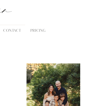
an
CONTACT
PRICING