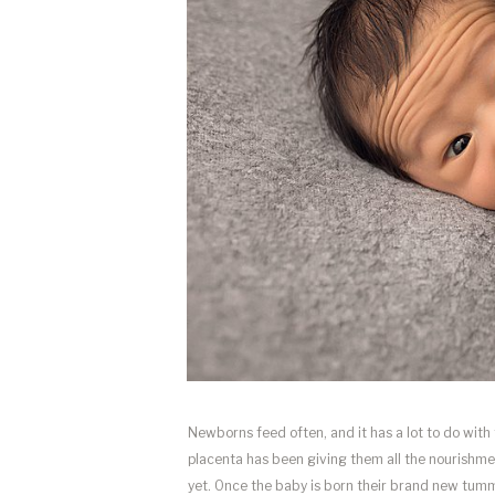
Newborns feed often, and it has a lot to do with
placenta has been giving them all the nourishmen
yet. Once the baby is born their brand new tumm