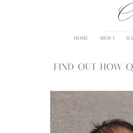
C
HOME
ABOUT
MA
Find out how q