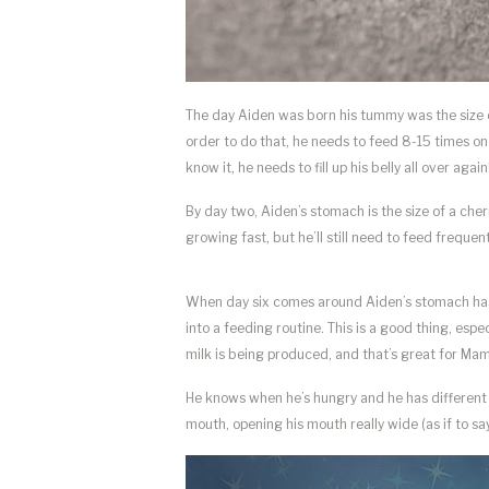
The day Aiden was born his tummy was the size of 
order to do that, he needs to feed 8-15 times on 
know it, he needs to fill up his belly all over again
By day two, Aiden’s stomach is the size of a cherr
growing fast, but he’ll still need to feed frequen
When day six comes around Aiden’s stomach has p
into a feeding routine. This is a good thing, esp
milk is being produced, and that’s great for Ma
He knows when he’s hungry and he has different w
mouth, opening his mouth really wide (as if to say,