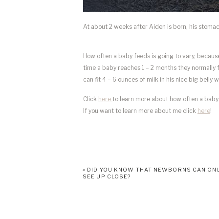
At about 2 weeks after Aiden is born, his stomach 
How often a baby feeds is going to vary, because
time a baby reaches 1 – 2 months they normally f
can fit 4 – 6 ounces of milk in his nice big belly 
Click
here
to learn more about how often a baby 
If you want to learn more about me click
here
!
«
DID YOU KNOW THAT NEWBORNS CAN ON
SEE UP CLOSE?