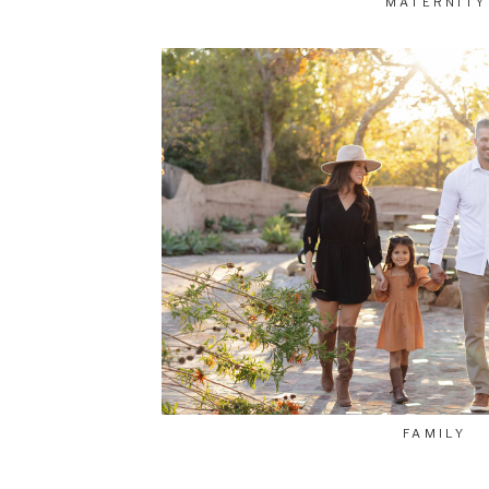
MATERNITY
FAMILY