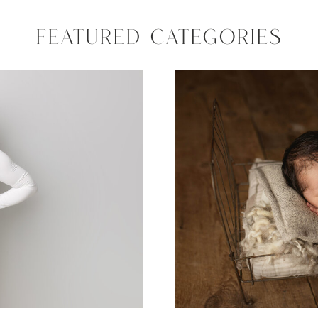
FEATURED CATEGORIES