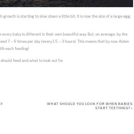
growth is starting to slow down a little bit. It is now the size of a large egg.
 every baby is different in their own beautiful way. But, on average, by the
eed 7 – 9 times per day (every 1.5 – 3 hours). This means that by now Aiden
with each feeding!
should feed and what to look out for.
LY
WHAT SHOULD YOU LOOK FOR WHEN BABIES
START TEETHING?
»