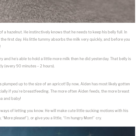
a hazelnut. He instinctively knows that he needs to keep his belly full. In
the first day. His little tummy absorbs the milk very quickly, and before you
!
y and he’s able to hold a little more milk then he did yesterday. That belly is
tly (every 90 minutes – 2 hours).
lumped up to the size of an apricot! By now, Aiden has most likely gotten
ecially if you’re breastfeeding. The more often Aiden feeds, the more breast
ma and baby!
ays of letting you know. He will make cute little sucking motions with his
 “More please!”), or give you a little, “I’m hungry Mom!” cry.