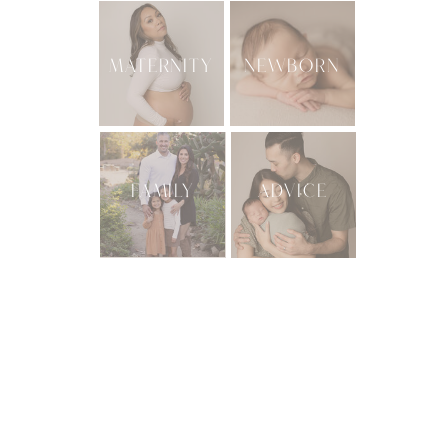
MATERNITY
NEWBORN
FAMILY
ADVICE