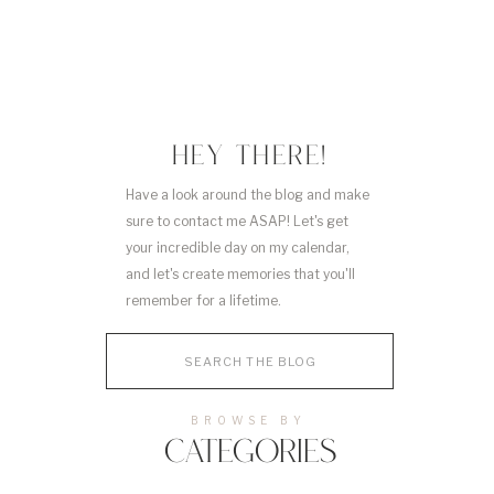
HEY THERE!
Have a look around the blog and make
sure to contact me ASAP! Let's get
your incredible day on my calendar,
and let's create memories that you'll
remember for a lifetime.
Search
for:
BROWSE BY
CATEGORIES