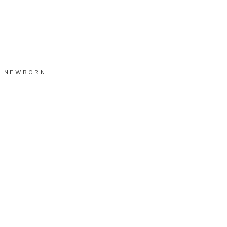
NEWBORN