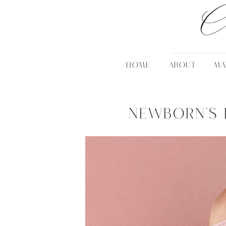
C
HOME
ABOUT
MA
Newborn’s 