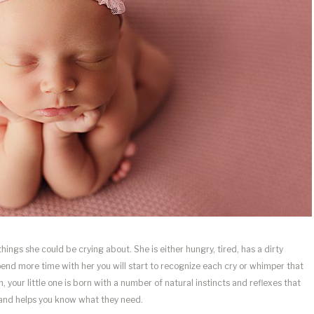
 things she could be crying about. She is either hungry, tired, has a dirty
spend more time with her you will start to recognize each cry or whimper that
h, your little one is born with a number of natural instincts and reflexes that
 and helps you know what they need.