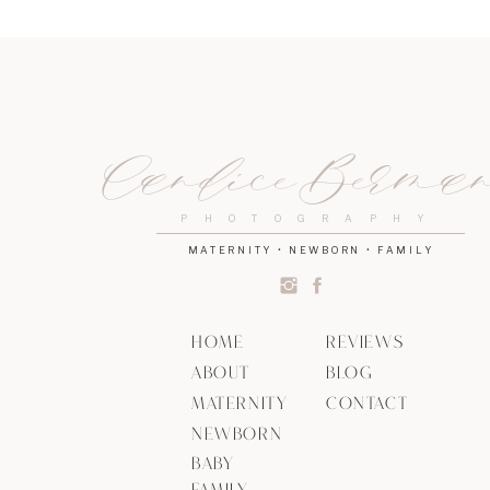
The last reflex that I think is very important is Viv
little hand she will hold on for dear life. This re
It is a way to prepare babies for future muscle
Click
here
to learn more about babies natural ins
Candice Berma
If you’d like to know more about me, click
here
!
PHOTOGRAPHY
MATERNITY • NEWBORN • FAMILY
HOME
REVIEWS
ABOUT
BLOG
MATERNITY
CONTACT
NEWBORN
BABY