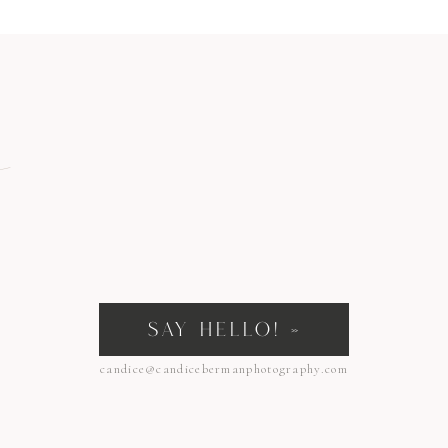
ian’s ability to grasp things. If you put your finger in the palm of Vivian’s tiny
flex is the strongest in the first 2 months of life and normally fades by 6 months.
 development so they can grab onto objects when they need to.
tincts and their natural reflexes!
n
SAY HELLO! »
candice@candicebermanphotography.com