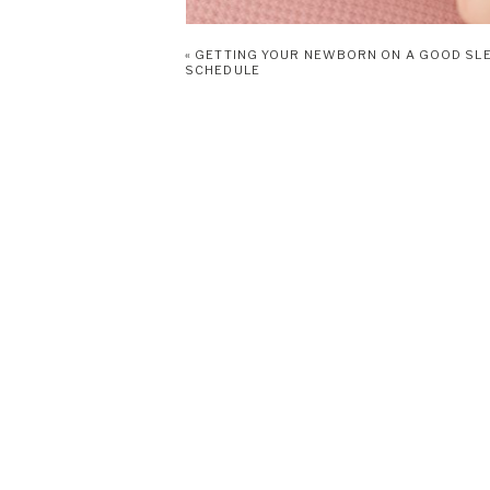
«
GETTING YOUR NEWBORN ON A GOOD SL
SCHEDULE
Babies like Vivian are born with survival instinct
programmed into their brains at birth. It is an u
instinctively open her mouth with minimal stimulat
face in the direction that she thinks the food is
months old, because by then she’ll have learned 
develop her sucking reflex at 36 weeks and she 