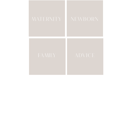
MATERNITY
NEWBORN
FAMILY
ADVICE