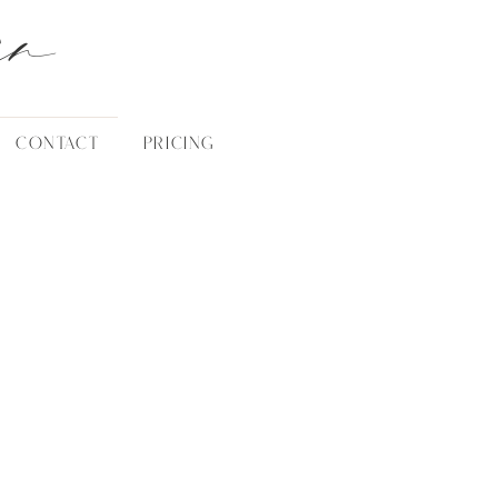
an
CONTACT
PRICING