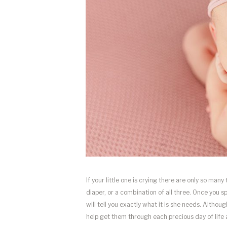
If your little one is crying there are only so many
diaper, or a combination of all three. Once you 
will tell you exactly what it is she needs. Althoug
help get them through each precious day of life