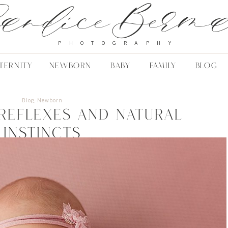
andice Berm
PHOTOGRAPHY
TERNITY
NEWBORN
BABY
FAMILY
BLOG
Blog
,
Newborn
reflexes and natural
instincts