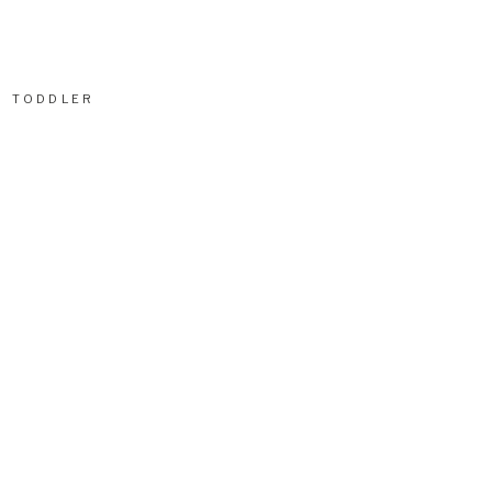
TODDLER