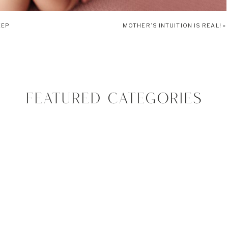
EEP
MOTHER’S INTUITION IS REAL!
»
s. The most important instincts is the mouthing reflex. It is automatically pre-
nconscious way that babies seek out food in order to survive. Vivian will
ion. If you touch her lips or cheeks gently she will automatically turn her
 in and open as wide as she can. This reflex will go away when she turns 4
FEATURED CATEGORIES
where her food comes from exactly (bottle or breast). Vivian started to
practiced using it in the womb by sucking on her fingers and toes.