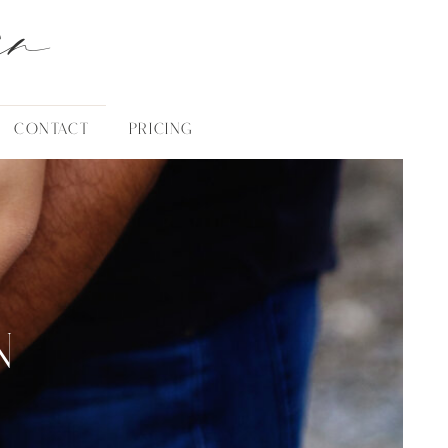
an
CONTACT
PRICING
N