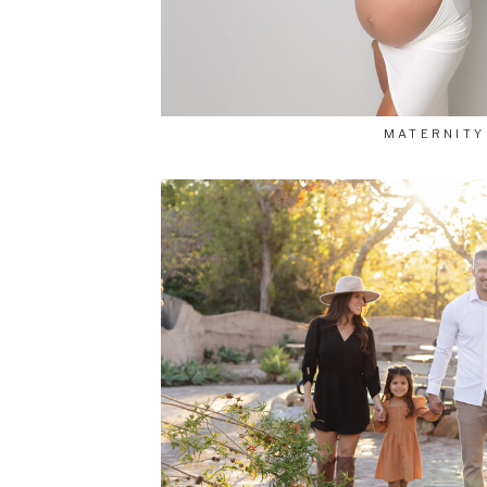
MATERNITY