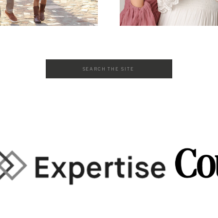
Search
for: