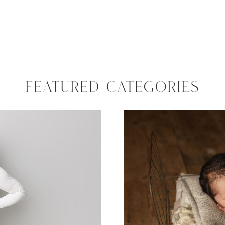
FEATURED CATEGORIES