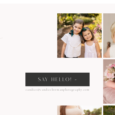
n
SAY HELLO! »
candice@candicebermanphotography.com