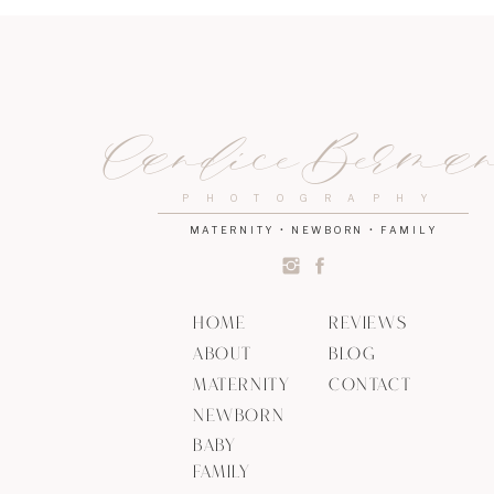
Candice Berma
PHOTOGRAPHY
MATERNITY • NEWBORN • FAMILY
HOME
REVIEWS
ABOUT
BLOG
MATERNITY
CONTACT
NEWBORN
BABY
FAMILY