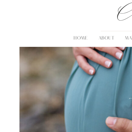
C
HOME
ABOUT
MA