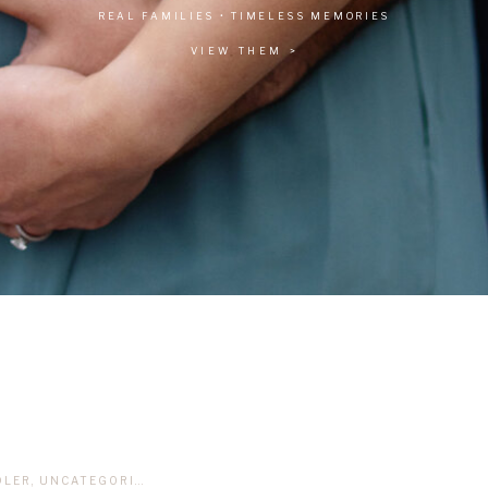
REAL FAMILIES • TIMELESS MEMORIES
VIEW THEM >
DLER
,
UNCATEGORIZED