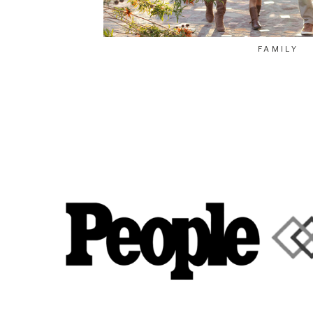
FAMILY