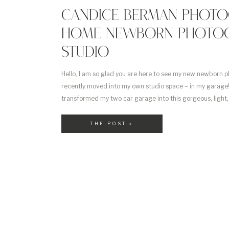
CANDICE BERMAN PHOTO
HOME NEWBORN PHOTO
STUDIO
Hello, I am so glad you are here to see my new newborn p
recently moved into my own studio space – in my garage! T
transformed my two car garage into this gorgeous, light
newborn photography studio. It took a lot of hard work an
THE POST »