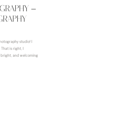
GRAPHY –
GRAPHY
hotography studio! I
hat is right, I
, bright, and welcoming
d time, […]