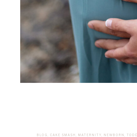
BLOG
,
CAKE SMASH
,
MATERNITY
,
NEWBORN
,
TOD