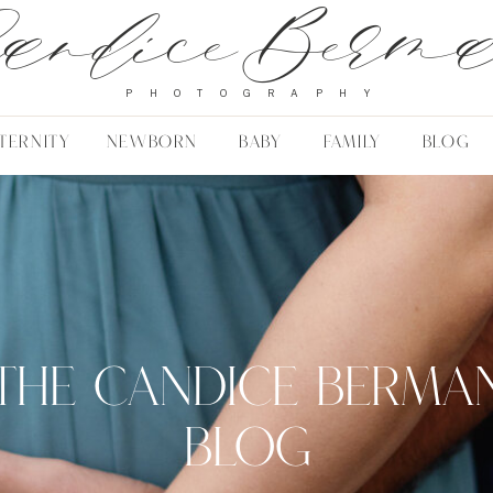
andice Berm
PHOTOGRAPHY
TERNITY
NEWBORN
BABY
FAMILY
BLOG
THE CANDICE BERMA
BLOG