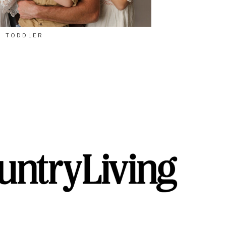
TODDLER