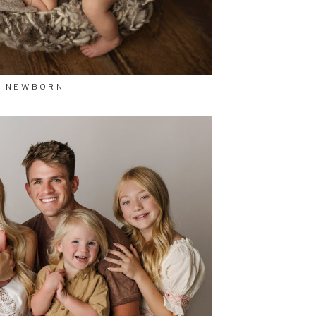
NEWBORN