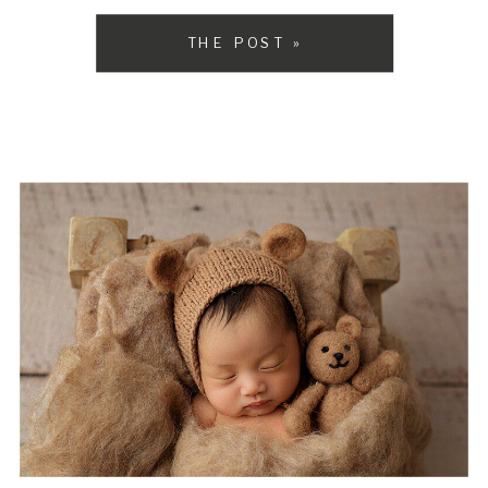
but it can take up […]
THE POST »