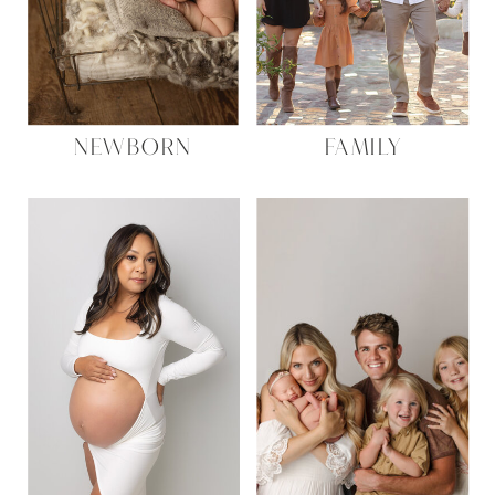
NEWBORN
FAMILY