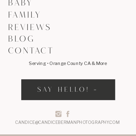
BABY
FAMILY
REVIEWS
BLOG
CONTACT
Serving • Orange County CA & More
SAY HELLO! »
CANDICE@CANDICEBERMANPHOTOGRAPHY.COM