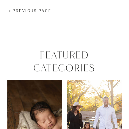
« PREVIOUS PAGE
FEATURED
CATEGORIES