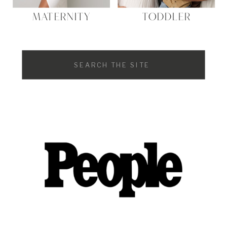
MATERNITY
TODDLER
Search
for: