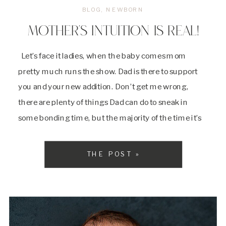
BLOG
,
NEWBORN
MOTHER’S INTUITION IS REAL!
Let’s face it ladies, when the baby comes mom
pretty much runs the show. Dad is there to support
you and your new addition. Don’t get me wrong,
there are plenty of things Dad can do to sneak in
some bonding time, but the majority of the time it’s
the mom and baby show. […]
THE POST »