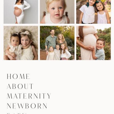
HOME
ABOUT
MATERNITY
NEWBORN