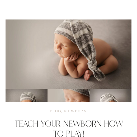
BLOG
,
NEWBORN
TEACH YOUR NEWBORN HOW
TO PLAY!