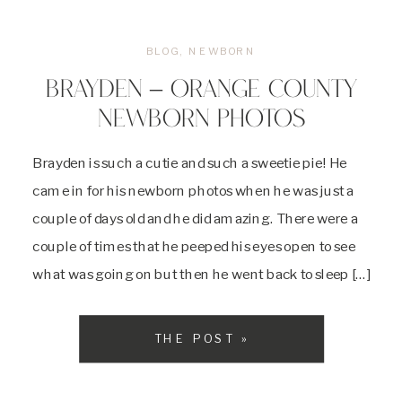
BLOG
,
NEWBORN
BRAYDEN – ORANGE COUNTY
NEWBORN PHOTOS
Brayden is such a cutie and such a sweetie pie! He
came in for his newborn photos when he was just a
couple of days old and he did amazing. There were a
couple of times that he peeped his eyes open to see
what was going on but then he went back to sleep […]
THE POST »