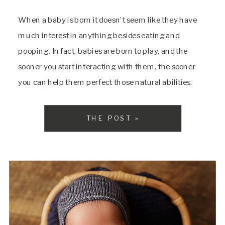
When a baby is born it doesn’t seem like they have
much interest in anything besides eating and
pooping. In fact, babies are born to play, and the
sooner you start interacting with them, the sooner
you can help them perfect those natural abilities.
They will shine through soon enough! There are a ton
of […]
THE POST »