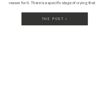
reason for it. There is a specific stage of crying that
some babies experience known as […]
THE POST »