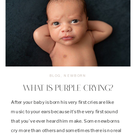
BLOG
,
NEWBORN
WHAT IS PURPLE CRYING?
After your baby is born his very first cries are like
music to your ears because it’s the very first sound
that you’ve ever heard him make. Some newborns
cry more than others and sometimes there is no real