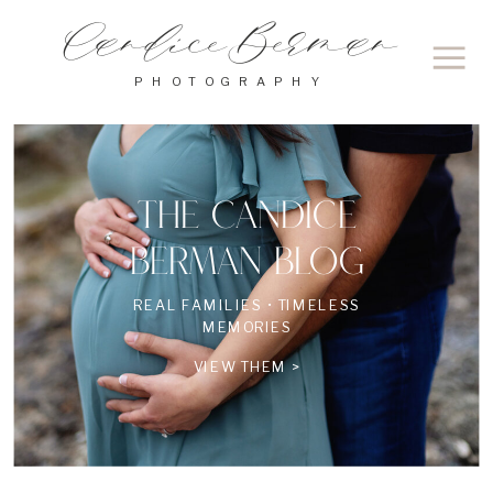
Candice Berman
PHOTOGRAPHY
THE CANDICE
BERMAN BLOG
REAL FAMILIES • TIMELESS
MEMORIES
VIEW THEM >