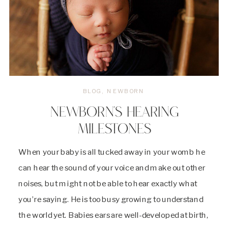
BLOG
,
NEWBORN
NEWBORN’S HEARING
MILESTONES
When your baby is all tucked away in your womb he
can hear the sound of your voice and make out other
noises, but might not be able to hear exactly what
you’re saying. He is too busy growing to understand
the world yet. Babies ears are well-developed at birth,