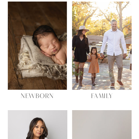
NEWBORN
FAMILY