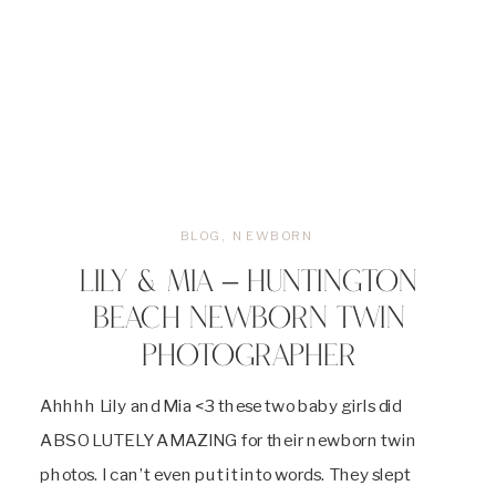
BLOG
,
NEWBORN
LILY & MIA – HUNTINGTON
BEACH NEWBORN TWIN
PHOTOGRAPHER
Ahhhh Lily and Mia <3 these two baby girls did
ABSOLUTELY AMAZING for their newborn twin
photos. I can’t even put it into words. They slept