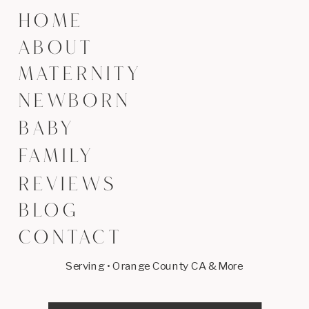
HOME
ABOUT
MATERNITY
NEWBORN
BABY
FAMILY
REVIEWS
BLOG
CONTACT
Serving • Orange County CA & More