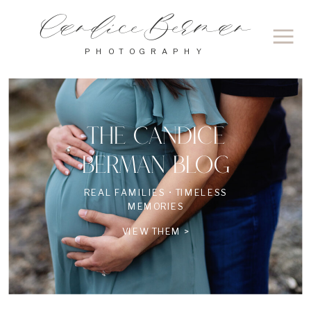
Candice Berman
PHOTOGRAPHY
THE CANDICE
BERMAN BLOG
REAL FAMILIES • TIMELESS
MEMORIES
VIEW THEM >