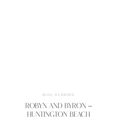
BLOG
,
NEWBORN
ROBYN AND BYRON –
HUNTINGTON BEACH