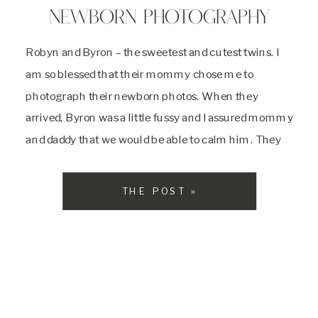
NEWBORN PHOTOGRAPHY
Robyn and Byron – the sweetest and cutest twins. I
am so blessed that their mommy chose me to
photograph their newborn photos. When they
arrived, Byron was a little fussy and I assured mommy
and daddy that we would be able to calm him. They
said that he was the more spunky one out […]
THE POST »