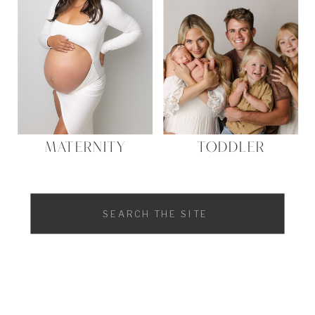
MATERNITY
TODDLER
Search
for: