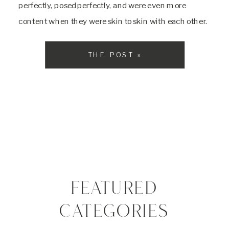
perfectly, posed perfectly, and were even more
content when they were skin to skin with each other.
Their mom is a super mom and helped me with
everything the […]
THE POST »
FEATURED
CATEGORIES