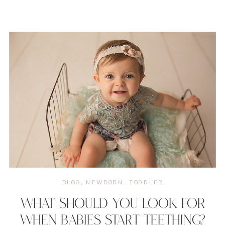
BLOG
,
NEWBORN
,
TODDLER
WHAT SHOULD YOU LOOK FOR
WHEN BABIES START TEETHING?