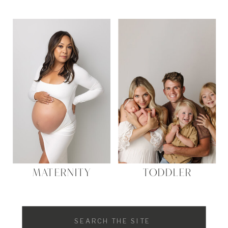
MATERNITY
TODDLER
Search
for: