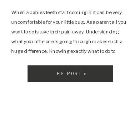
When a babies teeth start coming in it can be very
uncomfortable for your little bug. As a parent all you
want to do is take their pain away. Understanding
what your little one is going through makes such a
huge difference. Knowing exactly what to do to
minimize the little pains in their mouth […]
THE POST »