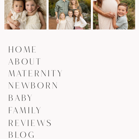
HOME
ABOUT
MATERNITY
NEWBORN
BABY
FAMILY
REVIEWS
BLOG