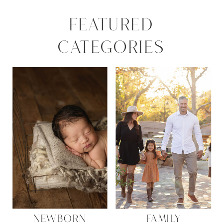
FEATURED
CATEGORIES
NEWBORN
FAMILY