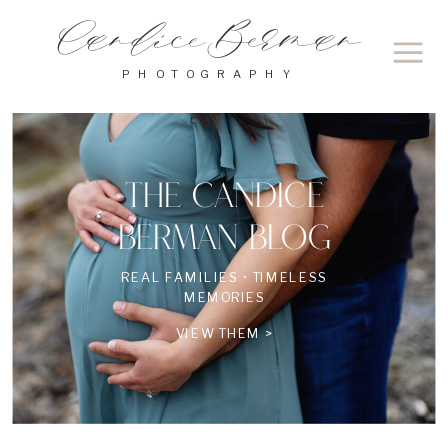
Candice Berman
PHOTOGRAPHY
THE CANDICE
BERMAN BLOG
REAL FAMILIES • TIMELESS
MEMORIES
VIEW THEM >