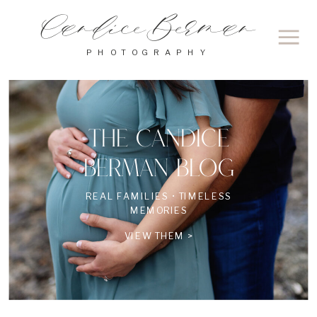
Candice Berman
PHOTOGRAPHY
THE CANDICE
BERMAN BLOG
REAL FAMILIES • TIMELESS
MEMORIES
VIEW THEM >