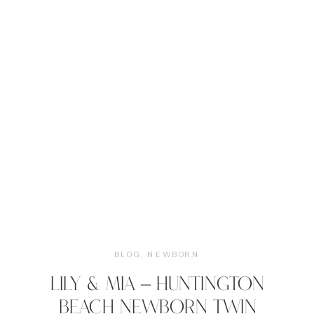
BLOG
,
NEWBORN
LILY & MIA – HUNTINGTON
BEACH NEWBORN TWIN