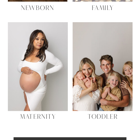
NEWBORN
FAMILY
MATERNITY
TODDLER