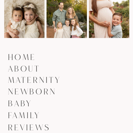
HOME
ABOUT
MATERNITY
NEWBORN
BABY
FAMILY
REVIEWS