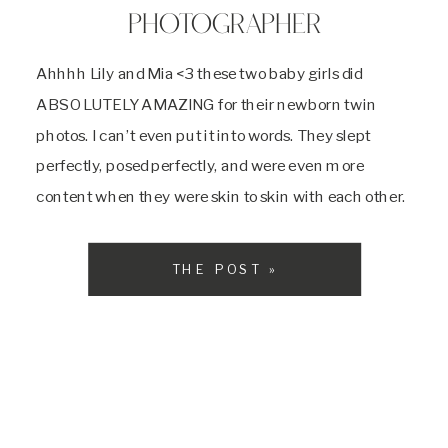
PHOTOGRAPHER
Ahhhh Lily and Mia <3 these two baby girls did
ABSOLUTELY AMAZING for their newborn twin
photos. I can’t even put it into words. They slept
perfectly, posed perfectly, and were even more
content when they were skin to skin with each other.
Their mom is a super mom and helped me with
everything the […]
THE POST »