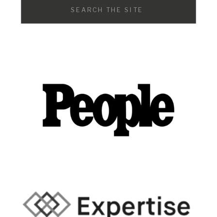
Search
for: