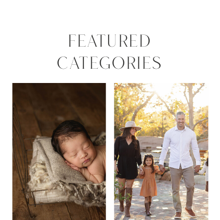
FEATURED
CATEGORIES