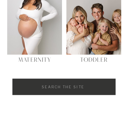
MATERNITY
TODDLER
Search
for: