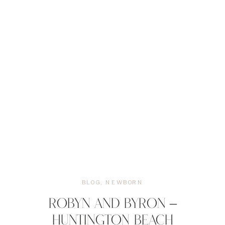
BLOG
,
NEWBORN
ROBYN AND BYRON –
HUNTINGTON BEACH