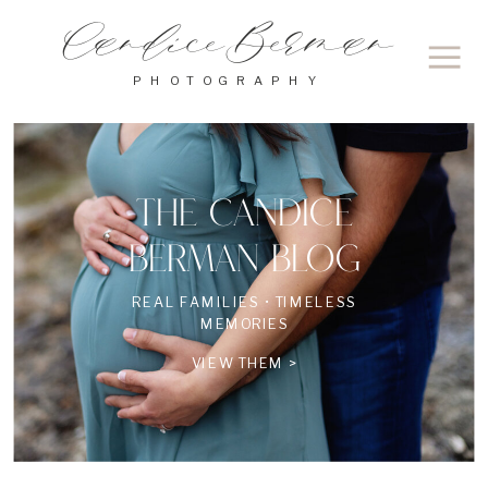
Candice Berman
PHOTOGRAPHY
THE CANDICE
BERMAN BLOG
REAL FAMILIES • TIMELESS
MEMORIES
VIEW THEM >