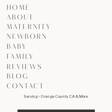
HOME
ABOUT
MATERNITY
NEWBORN
BABY
FAMILY
REVIEWS
BLOG
CONTACT
Serving • Orange County CA & More