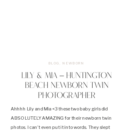
BLOG
,
NEWBORN
LILY & MIA – HUNTINGTON
BEACH NEWBORN TWIN
PHOTOGRAPHER
Ahhhh Lily and Mia <3 these two baby girls did
ABSOLUTELY AMAZING for their newborn twin
photos. I can’t even put it into words. They slept