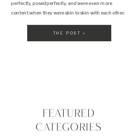
perfectly, posed perfectly, and were even more
content when they were skin to skin with each other.
Their mom is a super mom and helped me with
everything the […]
THE POST »
FEATURED
CATEGORIES