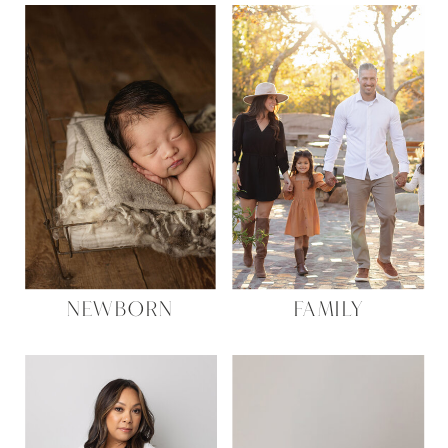
NEWBORN
FAMILY