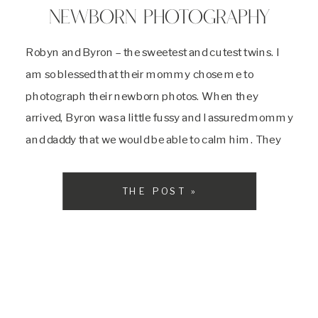
NEWBORN PHOTOGRAPHY
Robyn and Byron – the sweetest and cutest twins. I
am so blessed that their mommy chose me to
photograph their newborn photos. When they
arrived, Byron was a little fussy and I assured mommy
and daddy that we would be able to calm him. They
said that he was the more spunky one out […]
THE POST »