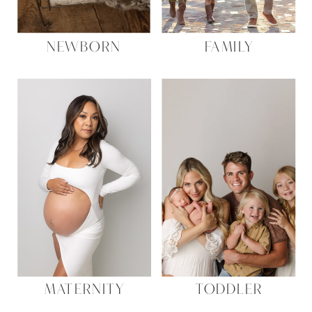
NEWBORN
FAMILY
MATERNITY
TODDLER