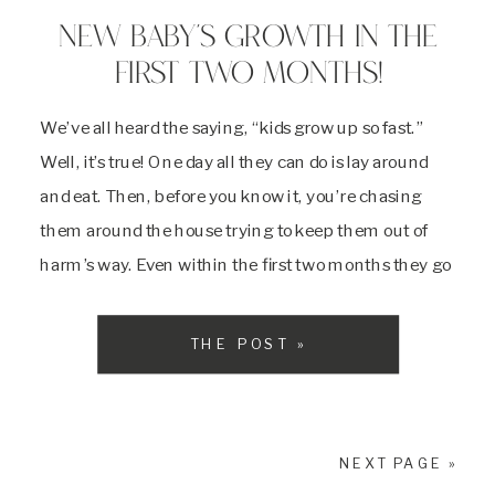
NEW BABY’S GROWTH IN THE
FIRST TWO MONTHS!
We’ve all heard the saying, “kids grow up so fast.”
Well, it’s true! One day all they can do is lay around
and eat. Then, before you know it, you’re chasing
them around the house trying to keep them out of
harm’s way. Even within the first two months they go
through so many critical […]
THE POST »
NEXT PAGE »