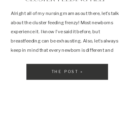
Alright all of my nursing mamas out there, let’s talk
about the cluster feeding frenzy! Most newborns
experience it. I know I’ve said it before, but
breastfeeding can be exhausting. Also, let’s always
keep in mind that every newborn is different and
some won’t do this at all! Typically, at 3 weeks, and
then again […]
THE POST »