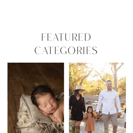
FEATURED
CATEGORIES