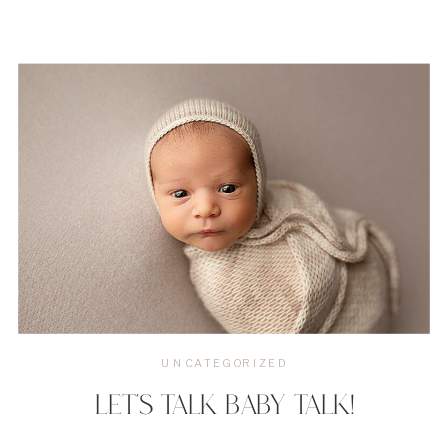
UNCATEGORIZED
LET’S TALK BABY TALK!