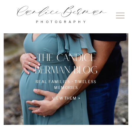
Candice Berman
PHOTOGRAPHY
THE CANDICE
BERMAN BLOG
REAL FAMILIES • TIMELESS
MEMORIES
VIEW THEM >