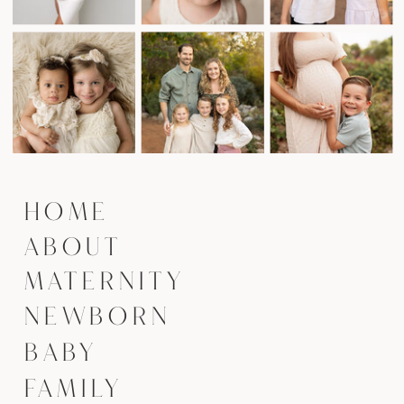
HOME
ABOUT
MATERNITY
NEWBORN
BABY
FAMILY