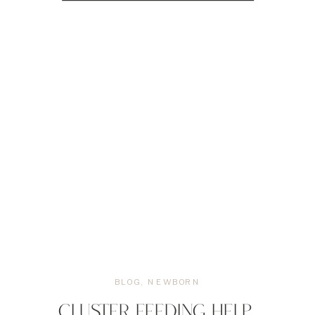
BLOG
,
NEWBORN
CLUSTER FEEDING HELP