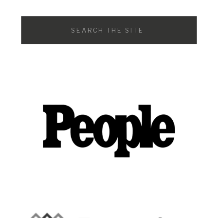
Search
for: