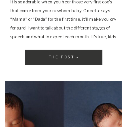
It is so adorable when you hear those very first coo’s
that come from your newborn baby. Once he says
“Mama” or “Dada” for the first time, it’ll make you cry
for sure! I want to talk about the different stages of
speech and what to expect each month. It’s true, kids
are little sponges. […]
THE POST »