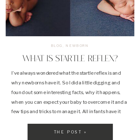
BLOG
,
NEWBORN
WHAT IS STARTLE REFLEX?
I’ve always wondered what the startle reflex is and
why newborns have it. So I did a little digging and
found out some interesting facts, why it happens,
when you can expect your baby to overcome it and a
few tips and tricks to manage it. All infants have it
and it’s just another one […]
THE POST »