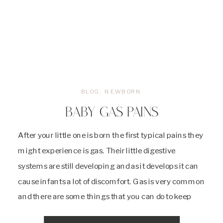
BLOG
,
NEWBORN
BABY GAS PAINS
After your little one is born the first typical pains they
might experience is gas. Their little digestive
systems are still developing and as it develops it can
cause infants a lot of discomfort. Gas is very common
and there are some things that you can do to keep
your baby from having it at […]