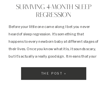
SURVIVING 4-MONTH SLEEP
REGRESSION
Before your little one came along I bet you never
heard of sleep regression. It’s something that
happens to every newborn baby at different stages of
their lives. Once you know what it is, it sounds scary,
but it’s actually a really good sign. It means that your
baby is adjusting to a better sleep […]
THE POST »