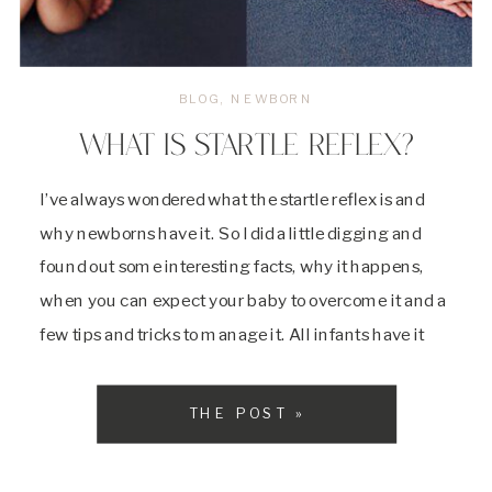
BLOG
,
NEWBORN
WHAT IS STARTLE REFLEX?
I’ve always wondered what the startle reflex is and
why newborns have it. So I did a little digging and
found out some interesting facts, why it happens,
when you can expect your baby to overcome it and a
few tips and tricks to manage it. All infants have it
and it’s just another one […]
THE POST »