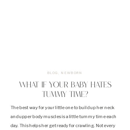
BLOG
,
NEWBORN
WHAT IF YOUR BABY HATES
TUMMY TIME?
The best way for your little one to build up her neck
and upper body muscles is a little tummy time each
day. This helps her get ready for crawling. Not every