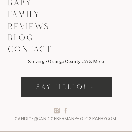
BABY
FAMILY
REVIEWS
BLOG
CONTACT
Serving • Orange County CA & More
SAY HELLO! »
CANDICE@CANDICEBERMANPHOTOGRAPHY.COM