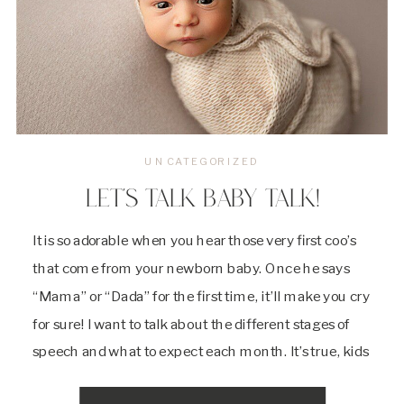
UNCATEGORIZED
LET’S TALK BABY TALK!
It is so adorable when you hear those very first coo’s
that come from your newborn baby. Once he says
“Mama” or “Dada” for the first time, it’ll make you cry
for sure! I want to talk about the different stages of
speech and what to expect each month. It’s true, kids
are little sponges. […]