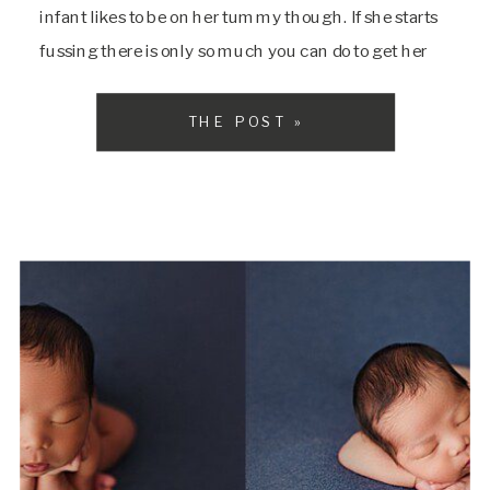
infant likes to be on her tummy though. If she starts
fussing there is only so much you can do to get her
[…]
THE POST »