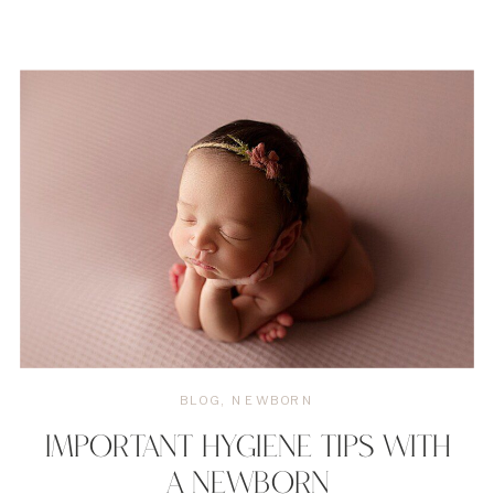
BLOG
,
NEWBORN
IMPORTANT HYGIENE TIPS WITH
A NEWBORN