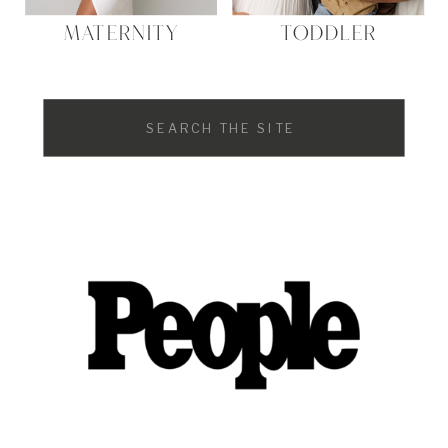
MATERNITY
TODDLER
Search
for: