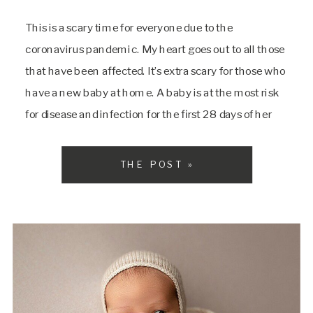
This is a scary time for everyone due to the
coronavirus pandemic. My heart goes out to all those
that have been affected. It’s extra scary for those who
have a new baby at home. A baby is at the most risk
for disease and infection for the first 28 days of her
life. It’s […]
THE POST »