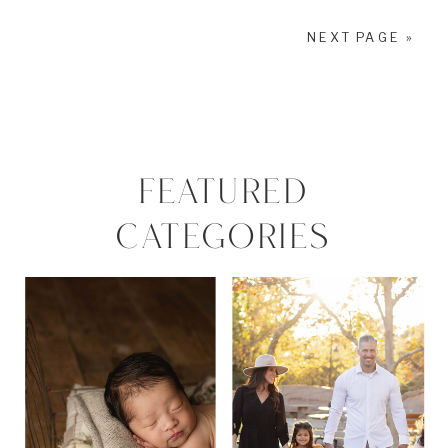
NEXT PAGE »
FEATURED
CATEGORIES