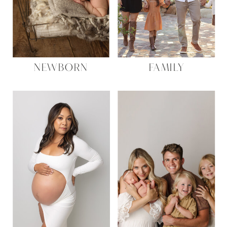
NEWBORN
FAMILY