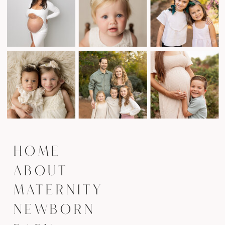
HOME
ABOUT
MATERNITY
NEWBORN