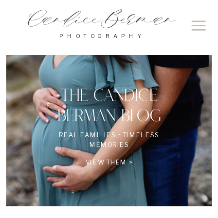
Candice Berman
PHOTOGRAPHY
THE CANDICE
BERMAN BLOG
REAL FAMILIES • TIMELESS
MEMORIES
VIEW THEM >